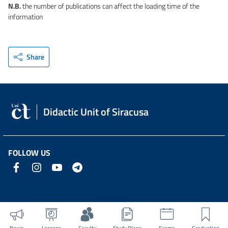
N.B.
the number of publications can affect the loading time of the
information
Share
Didactic Unit of Siracusa
FOLLOW US
News
Lessons
Faculty
Study Plans
Exams
Graduation