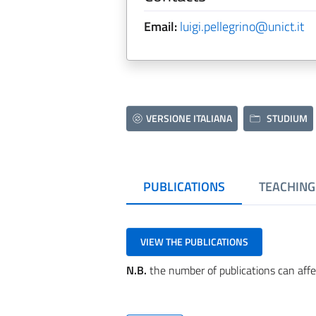
Email:
luigi.pellegrino@unict.it
VERSIONE ITALIANA
STUDIUM
PUBLICATIONS
TEACHING
VIEW THE PUBLICATIONS
N.B.
the number of publications can affe