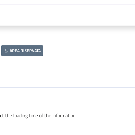
AREA RISERVATA
ct the loading time of the information