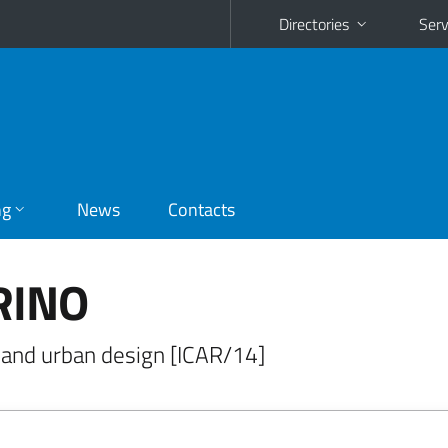
Directories
Serv
ng
News
Contacts
RINO
al and urban design [ICAR/14]