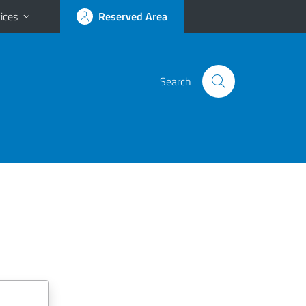
ices
Reserved Area
Search