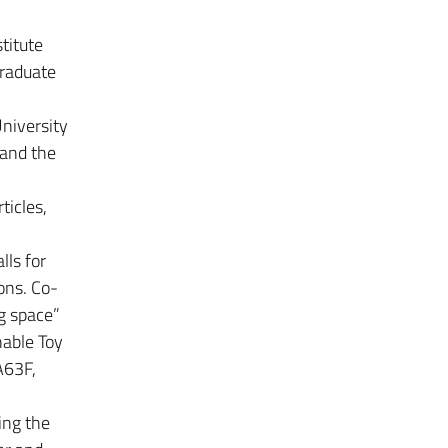
titute
graduate
University
 and the
ticles,
lls for
ions. Co-
g space”
nable Toy
A63F,
ing the