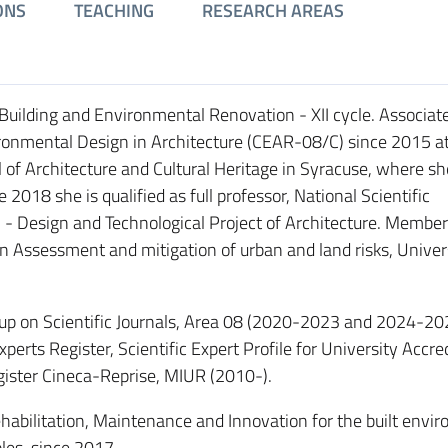
ONS
TEACHING
RESEARCH AREAS
Building and Environmental Renovation - XII cycle. Associat
ironmental Design in Architecture (CEAR-08/C) since 2015 at
l of Architecture and Cultural Heritage in Syracuse, where s
2018 she is qualified as full professor, National Scientific
C1 - Design and Technological Project of Architecture. Member
n Assessment and mitigation of urban and land risks, Univers
 on Scientific Journals, Area 08 (2020-2023 and 2024-20
ts Register, Scientific Expert Profile for University Accre
gister Cineca-Reprise, MIUR (2010-).
Rehabilitation, Maintenance and Innovation for the built envi
ples, since 2017.