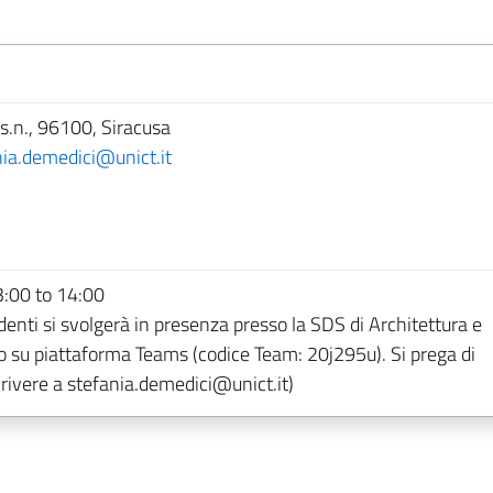
s.n., 96100, Siracusa
nia.demedici@unict.it
:00 to 14:00
denti si svolgerà in presenza presso la SDS di Architettura e
 o su piattaforma Teams (codice Team: 20j295u). Si prega di
ivere a stefania.demedici@unict.it)