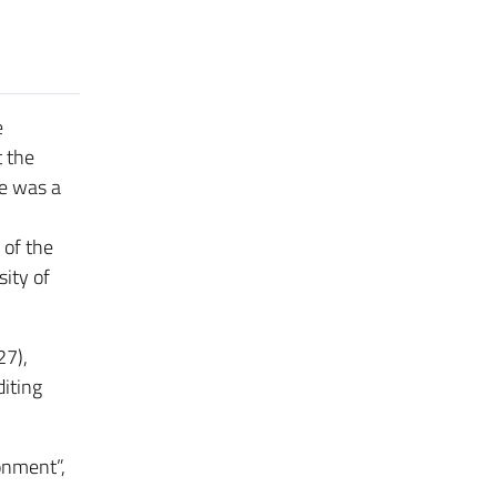
e
 the
he was a
 of the
ity of
27),
diting
ronment”,