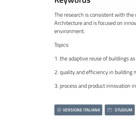
The research is consistent with the
Architecture and is focused on inn
environment.
Topics:
1. the adaptive reuse of buildings 
2. quality and efficiency in build
3. process and product innovation in
VERSIONE ITALIANA
STUDIUM