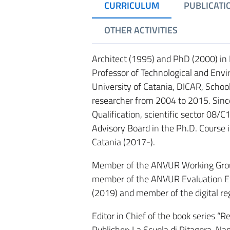
CURRICULUM
PUBLICATI
OTHER ACTIVITIES
Architect (1995) and PhD (2000) in 
Professor of Technological and Env
University of Catania, DICAR, Schoo
researcher from 2004 to 2015. Since 
Qualification, scientific sector 08/
Advisory Board in the Ph.D. Course i
Catania (2017-).
Member of the ANVUR Working Group
member of the ANVUR Evaluation Exper
(2019) and member of the digital re
Editor in Chief of the book series “
Publisher: La Scuola di Pitagora, Na