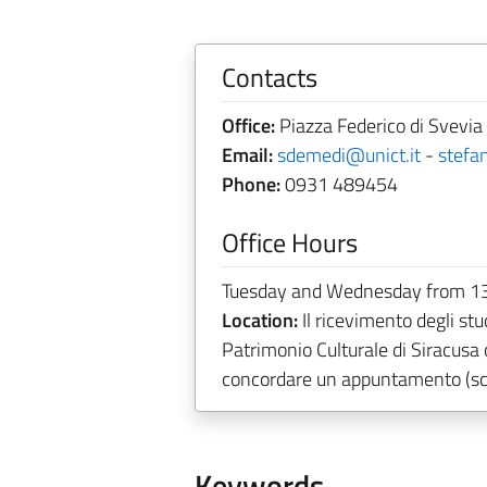
Contacts
Office:
Piazza Federico di Svevia 
Email:
sdemedi@unict.it
-
stefa
Phone:
0931 489454
Office Hours
Tuesday and Wednesday from 13
Location:
Il ricevimento degli stu
Patrimonio Culturale di Siracusa
concordare un appuntamento (scr
Keywords