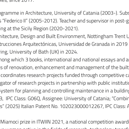
ogramme in Architecture, University of Catania (2003-). Subs
s “Federico II” (2005-2012). Teacher and supervisor in post-
ning at the Sicily Region (2020-2021).
chitecture, Design and Built Environment, Nottingham Trent 
rucciones Arquitectónicas, Universidad de Granada in 2019
ng, University of Bath (UK) in 2024.
mong which 3 books, international and national essays and ar
ess of renovation, enhancement and management of the built
coordinates research projects funded through competitive ca
igator of research projects in partnership with public institut
System for planning and controlling maintenance in a buildin
, IPC Class: G06Q, Assignee: University of Catania; “Combi
s” (2025) Italian Patent No. 102023000012267, IPC Class: 
iamoci prize in ITWIIN 2021, a national competition award