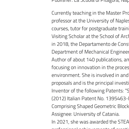
Currently teaching in the Master Pr
professor at the University of Naple
courses, tutor for postgraduate trai
Visiting Scholar at the School of Ar
in 2018, the Departamento de Const
Department of Mechanical Engineeri
Author of about 140 publications, a
focusing on innovation in the proc
environment. She is involved in and 
proposals and is the principal invest
Inventor of the following Patents: “
(2012) Italian Patent No. 1395463-B
Comprising Shaped Geometric Block
Assignee: University of Catania.
In 2021, she was awarded the STEAM