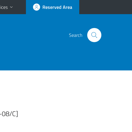
ices
Reserved Area
Search
R-08/C]