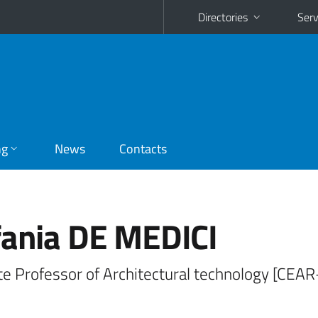
Directories
Serv
ng
News
Contacts
fania DE MEDICI
te Professor of Architectural technology [CEA