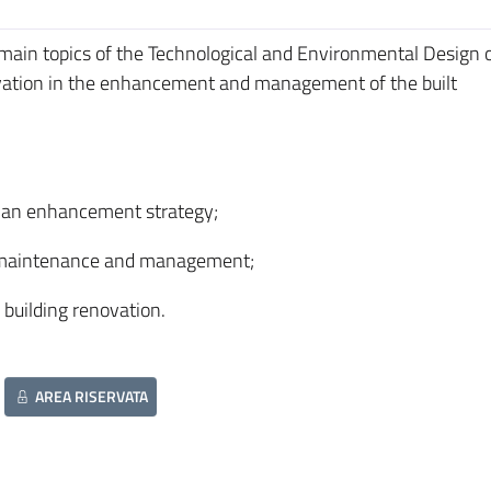
 main topics of the Technological and Environmental Design 
ovation in the enhancement and management of the built
as an enhancement strategy;
ing maintenance and management;
 building renovation.
AREA RISERVATA