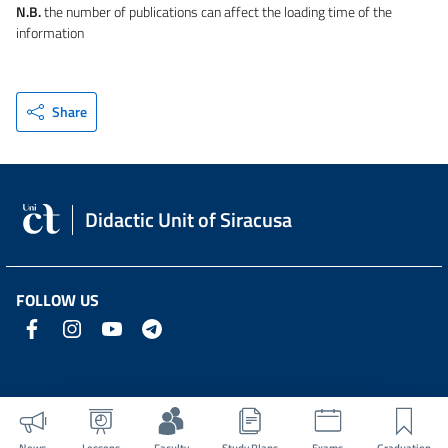
N.B.
the number of publications can affect the loading time of the
information
Share
Didactic Unit of Siracusa
FOLLOW US
News
Lessons
Faculty
Study Plans
Exams
Graduation