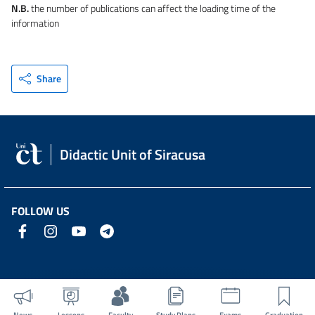
N.B.
the number of publications can affect the loading time of the
information
Share
Didactic Unit of Siracusa
FOLLOW US
News
Lessons
Faculty
Study Plans
Exams
Graduation