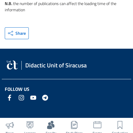
N.B.
the number of publications can affect the loading time of the
information
Share
Didactic Unit of Siracusa
FOLLOW US
News
Lessons
Faculty
Study Plans
Exams
Graduation