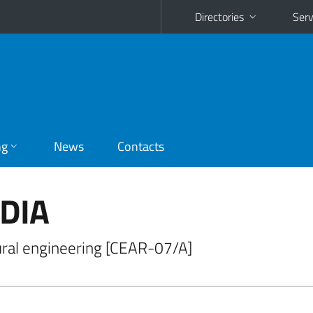
Directories
Serv
ng
News
Contacts
IDIA
ural engineering [CEAR-07/A]