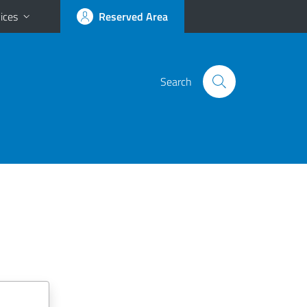
ices
Reserved Area
Search