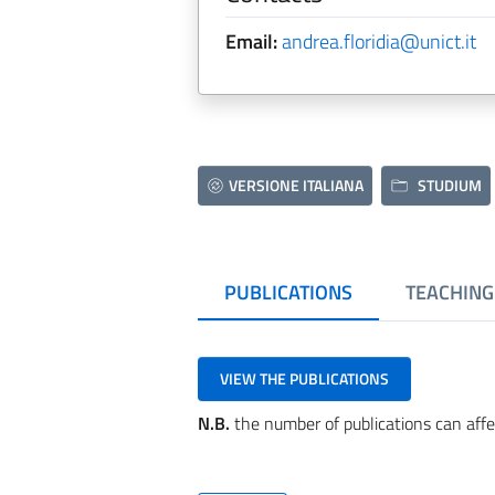
Email:
andrea.floridia@unict.it
VERSIONE ITALIANA
STUDIUM
PUBLICATIONS
TEACHING
VIEW THE PUBLICATIONS
N.B.
the number of publications can affe