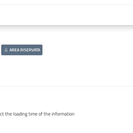
AREA RISERVATA
ct the loading time of the information