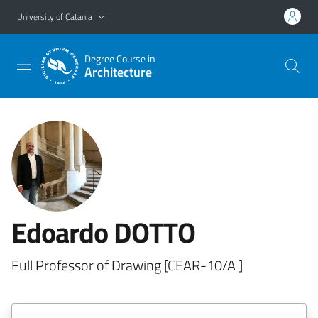
Go to main content
Go to navigation menu
University of Catania
Degree Course in
Architecture
Edoardo DOTTO
Full Professor of Drawing [CEAR-10/A ]