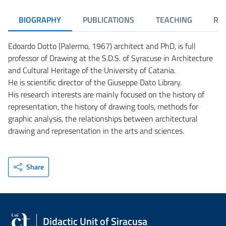
BIOGRAPHY
PUBLICATIONS
TEACHING
RE
Edoardo Dotto (Palermo, 1967) architect and PhD, is full
professor of Drawing at the S.D.S. of Syracuse in Architecture
and Cultural Heritage of the University of Catania.
He is scientific director of the Giuseppe Dato Library.
His research interests are mainly focused on the history of
representation, the history of drawing tools, methods for
graphic analysis, the relationships between architectural
drawing and representation in the arts and sciences.
Share
Didactic Unit of Siracusa