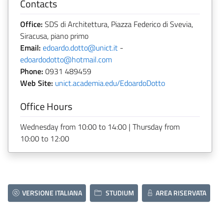
Contacts
Office:
SDS di Architettura, Piazza Federico di Svevia,
Siracusa, piano primo
Email:
edoardo.dotto@unict.it
-
edoardodotto@hotmail.com
Phone:
0931 489459
Web Site:
unict.academia.edu/EdoardoDotto
Office Hours
Wednesday from 10:00 to 14:00 | Thursday from
10:00 to 12:00
VERSIONE ITALIANA
STUDIUM
AREA RISERVATA