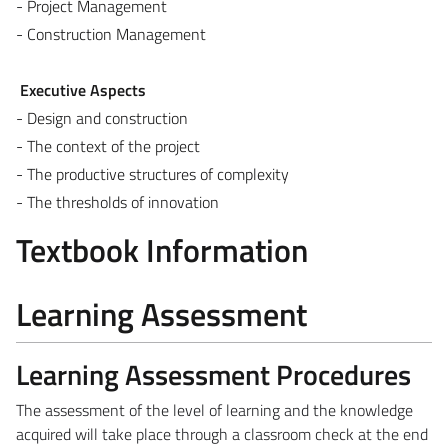
- Project Management
- Construction Management
Executive Aspects
- Design and construction
- The context of the project
- The productive structures of complexity
- The thresholds of innovation
Textbook Information
Learning Assessment
Learning Assessment Procedures
The assessment of the level of learning and the knowledge
acquired will take place through a classroom check at the end