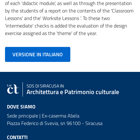
of each 'didactic module', as well as through the presentation
by the students of a report on the contents of the 'Classroom
Lessons' and the' Worksite Lessons '. To these two
'intermediate' checks is added the evaluation of the design
exercise assigned as the 'theme' of the year.
VERSIONE IN ITALIANO
SDS
DI SIRACUSA IN
Architettura e Patrimonio culturale
DOVE SIAMO
Sede principale | Ex-caserma Abela
Piazza Federico di Svevia, sn
96100 - Siracusa
CONTATTI