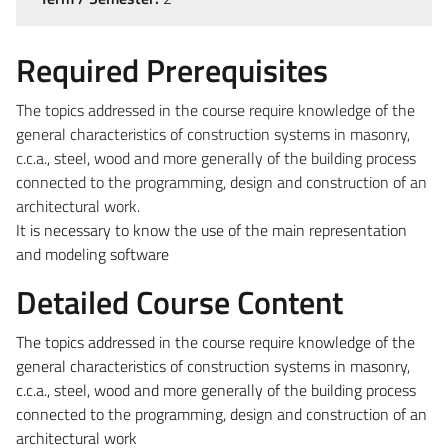
Required Prerequisites
The topics addressed in the course require knowledge of the
general characteristics of construction systems in masonry,
c.c.a., steel, wood and more generally of the building process
connected to the programming, design and construction of an
architectural work.
It is necessary to know the use of the main representation
and modeling software
Detailed Course Content
The topics addressed in the course require knowledge of the
general characteristics of construction systems in masonry,
c.c.a., steel, wood and more generally of the building process
connected to the programming, design and construction of an
architectural work