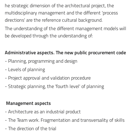
he strategic dimension of the architectural project, the
multidisciplinary management and the different 'process
directions' are the reference cultural background.
The understanding of the different management models will
be developed through the understanding of:
Administrative aspects. The new public procurement code
- Planning, programming and design
- Levels of planning
- Project approval and validation procedure
- Strategic planning, the 'fourth level' of planning
Management aspects
- Architecture as an industrial product
- The Team work. Fragmentation and transversality of skills
- The direction of the trial