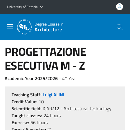
Go to main content
Go to navigation menu
University of Catania
Degree Course in
Architecture
PROGETTAZIONE
ESECUTIVA M - Z
Academic Year 2025/2026
- 4° Year
Teaching Staff:
Luigi ALINI
Credit Value:
10
Scientific field:
ICAR/12 - Architectural technology
Taught classes:
24 hours
Exercise:
56 hours
Term / Semester:
2°