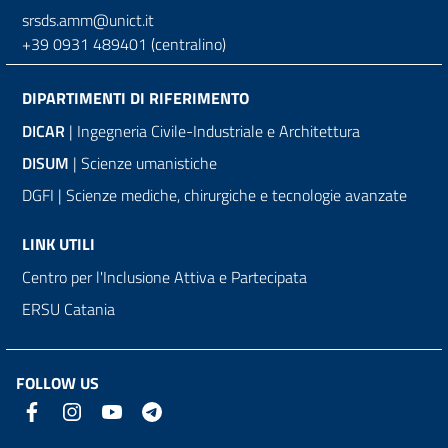
srsds.amm@unict.it
+39 0931 489401 (centralino)
DIPARTIMENTI DI RIFERIMENTO
DICAR
| Ingegneria Civile-Industriale e Architettura
DISUM
| Scienze umanistiche
DGFI | Scienze mediche, chirurgiche e tecnologie avanzate
LINK UTILI
Centro per l'Inclusione Attiva e Partecipata
ERSU Catania
FOLLOW US