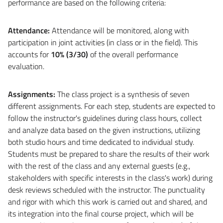
performance are based on the following criteria:
Attendance:
Attendance will be monitored, along with
participation in joint activities (in class or in the field). This
accounts for
10% (3/30)
of the overall performance
evaluation.
Assignments:
The class project is a synthesis of seven
different assignments. For each step, students are expected to
follow the instructor's guidelines during class hours, collect
and analyze data based on the given instructions, utilizing
both studio hours and time dedicated to individual study.
Students must be prepared to share the results of their work
with the rest of the class and any external guests (e.g.,
stakeholders with specific interests in the class's work) during
desk reviews scheduled with the instructor. The punctuality
and rigor with which this work is carried out and shared, and
its integration into the final course project, which will be