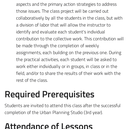
aspects and the primary action strategies to address
those issues. The class project will be carried out
collaboratively by all the students in the class, but with
a division of labor that will allow the instructor to
identify and evaluate each student's individual
contribution to the collective work. This contribution will
be made through the completion of weekly
assignments, each building on the previous one. During
the practical activities, each student will be asked to
work either individually or in groups, in class or in the
field, and/or to share the results of their work with the
rest of the class.
Required Prerequisites
Students are invited to attend this class after the successful
completion of the Urban Planning Studio (3rd year).
Attendance of Lessons