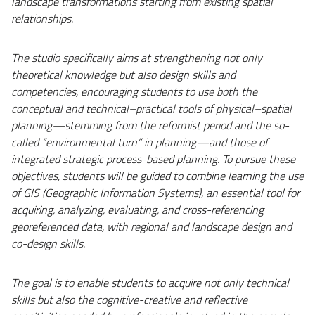
landscape transformations starting from existing spatial
relationships.
The studio specifically aims at strengthening not only
theoretical knowledge but also design skills and
competencies, encouraging students to use both the
conceptual and technical–practical tools of physical–spatial
planning—stemming from the reformist period and the so-
called “environmental turn” in planning—and those of
integrated strategic process-based planning. To pursue these
objectives, students will be guided to combine learning the use
of GIS (Geographic Information Systems), an essential tool for
acquiring, analyzing, evaluating, and cross-referencing
georeferenced data, with regional and landscape design and
co-design skills.
The goal is to enable students to acquire not only technical
skills but also the cognitive-creative and reflective