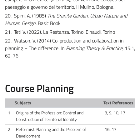
paesaggio e governo del territorio, Il Mulino, Bologna.
20.
Spirn, A. (1985)
The Granite Garden. Urban Nature and
Human Design
. Basic Book
21.
Teti V. (2022). La Restanza. Torino: Einaudi, Torino
22.
Watson, V. (2014) Co-production and collaboration in
planning – The difference. In
Planning Theory & Practice
, 15:1,
62-76
Course Planning
Subjects
Text References
1
Origins of the Profession: Control and
3, 9, 10, 17
Construction of Territorial Identity
2
Reformist Planning and the Problem of
16, 17
Development