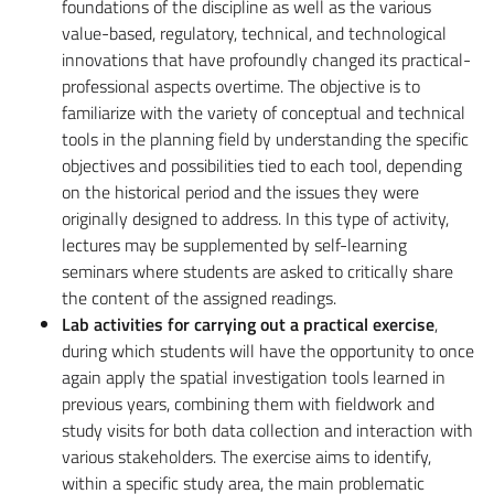
foundations of the discipline as well as the various
value-based, regulatory, technical, and technological
innovations that have profoundly changed its practical-
professional aspects overtime. The objective is to
familiarize with the variety of conceptual and technical
tools in the planning field by understanding the specific
objectives and possibilities tied to each tool, depending
on the historical period and the issues they were
originally designed to address. In this type of activity,
lectures may be supplemented by self-learning
seminars where students are asked to critically share
the content of the assigned readings.
Lab activities for carrying out a practical exercise
,
during which students will have the opportunity to once
again apply the spatial investigation tools learned in
previous years, combining them with fieldwork and
study visits for both data collection and interaction with
various stakeholders. The exercise aims to identify,
within a specific study area, the main problematic