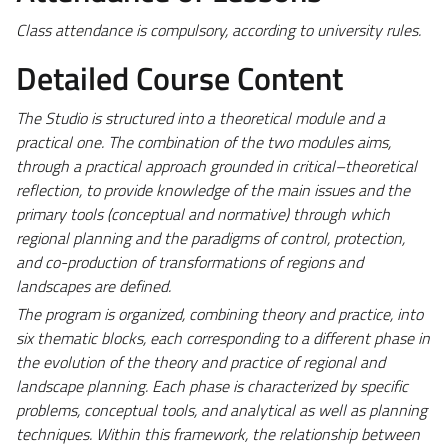
Class attendance is compulsory, according to university rules.
Detailed Course Content
The Studio is structured into a theoretical module and a
practical one. The combination of the two modules aims,
through a practical approach grounded in critical–theoretical
reflection, to provide knowledge of the main issues and the
primary tools (conceptual and normative) through which
regional planning and the paradigms of control, protection,
and co-production of transformations of regions and
landscapes are defined.
The program is organized, combining theory and practice, into
six thematic blocks, each corresponding to a different phase in
the evolution of the theory and practice of regional and
landscape planning. Each phase is characterized by specific
problems, conceptual tools, and analytical as well as planning
techniques. Within this framework, the relationship between