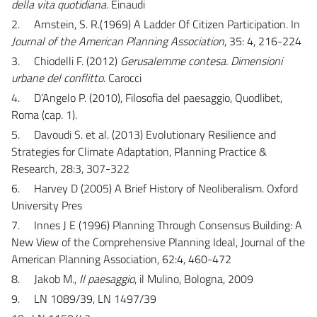
della vita quotidiana
. Einaudi
2.
Arnstein, S. R.(1969) A Ladder Of Citizen Participation. In
Journal of the American Planning Association
, 35: 4, 216-224
3.
Chiodelli F. (2012)
Gerusalemme contesa. Dimensioni
urbane del conflitto
. Carocci
4.
D’Angelo P. (2010), Filosofia del paesaggio, Quodlibet,
Roma (cap. 1).
5.
Davoudi S. et al. (2013) Evolutionary Resilience and
Strategies for Climate Adaptation, Planning Practice &
Research, 28:3, 307-322
6.
Harvey D (2005) A Brief History of Neoliberalism. Oxford
University Pres
7.
Innes J E (1996) Planning Through Consensus Building: A
New View of the Comprehensive Planning Ideal, Journal of the
American Planning Association, 62:4, 460-472
8.
Jakob M.,
Il paesaggio
, il Mulino, Bologna, 2009
9.
LN 1089/39, LN 1497/39