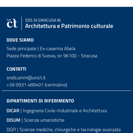
SDS
DI SIRACUSA IN
Architettura e Patrimonio culturale
DOVE SIAMO
Sede principale | Ex-caserma Abela
Piazza Federico di Svevia, sn
96100 - Siracusa
CONTATTI
srsds.amm@unict.it
+39 0931 489401 (centralino)
DIPARTIMENTI DI RIFERIMENTO
DICAR
| Ingegneria Civile-Industriale e Architettura
DISUM
| Scienze umanistiche
DGFI | Scienze mediche, chirurgiche e tecnologie avanzate