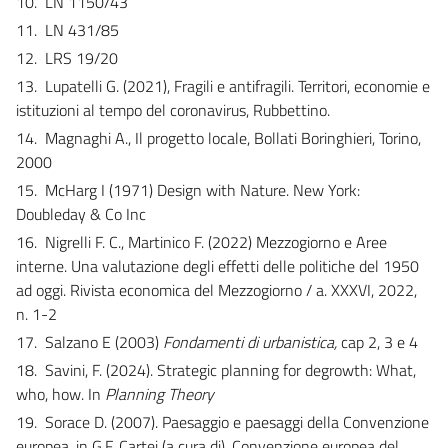
10.
LN 1150/43
11.
LN 431/85
12.
LRS 19/20
13.
Lupatelli G. (2021), Fragili e antifragili. Territori, economie e
istituzioni al tempo del coronavirus, Rubbettino.
14.
Magnaghi A., Il progetto locale, Bollati Boringhieri, Torino,
2000
15.
McHarg I (1971) Design with Nature. New York:
Doubleday & Co Inc
16.
Nigrelli F. C., Martinico F. (2022) Mezzogiorno e Aree
interne. Una valutazione degli effetti delle politiche del 1950
ad oggi. Rivista economica del Mezzogiorno / a. XXXVI, 2022,
n. 1-2
17.
Salzano E (2003)
Fondamenti di urbanistica,
cap 2, 3 e 4
18.
Savini, F. (2024). Strategic planning for degrowth: What,
who, how. In
Planning Theory
19.
Sorace D. (2007). Paesaggio e paesaggi della Convenzione
europea, in G.F. Cartei (a cura di), Convenzione europea del