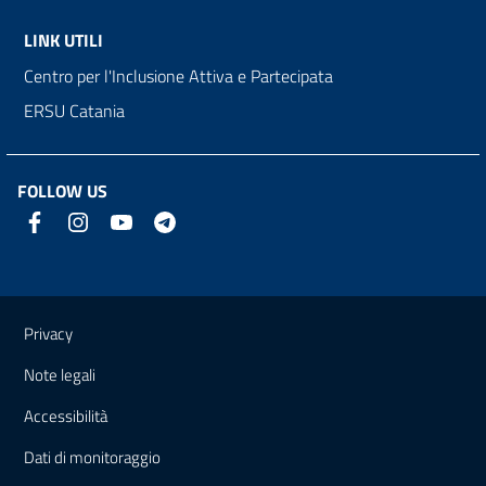
LINK UTILI
Centro per l'Inclusione Attiva e Partecipata
ERSU Catania
FOLLOW US
Useful links and information
Privacy
Note legali
Accessibilità
Dati di monitoraggio