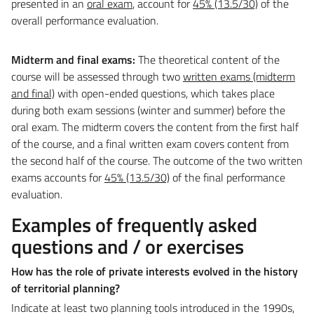
presented in an
oral exam
, account for
45% (13.5/30)
of the
overall performance evaluation.
Midterm and final exams:
The theoretical content of the
course will be assessed through two
written exams (midterm
and final)
with open-ended questions, which takes place
during both exam sessions (winter and summer) before the
oral exam. The midterm covers the content from the first half
of the course, and a final written exam covers content from
the second half of the course. The outcome of the two written
exams accounts for
45% (13.5/30)
of the final performance
evaluation.
Examples of frequently asked
questions and / or exercises
How has the role of private interests evolved in the history
of territorial planning?
Indicate at least two planning tools introduced in the 1990s,