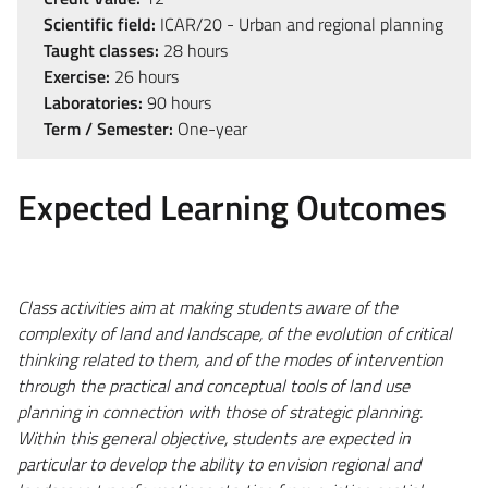
Scientific field:
ICAR/20 - Urban and regional planning
Taught classes:
28 hours
Exercise:
26 hours
Laboratories:
90 hours
Term / Semester:
One-year
Expected Learning Outcomes
Class activities aim at making students aware of the
complexity of land and landscape, of the evolution of critical
thinking related to them, and of the modes of intervention
through the practical and conceptual tools of land use
planning in connection with those of strategic planning.
Within this general objective, students are expected in
particular to develop the ability to envision regional and