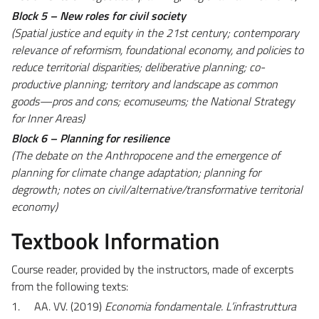
Block 5 – New roles for civil society
(Spatial justice and equity in the 21st century; contemporary
relevance of reformism, foundational economy, and policies to
reduce territorial disparities; deliberative planning; co-
productive planning; territory and landscape as common
goods—pros and cons; ecomuseums; the National Strategy
for Inner Areas)
Block 6 – Planning for resilience
(The debate on the Anthropocene and the emergence of
planning for climate change adaptation; planning for
degrowth; notes on civil/alternative/transformative territorial
economy)
Textbook Information
Course reader, provided by the instructors, made of excerpts
from the following texts:
1.
AA. VV. (2019)
Economia fondamentale. L’infrastruttura