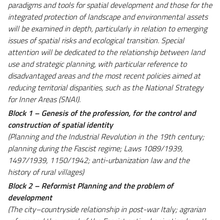
paradigms and tools for spatial development and those for the
integrated protection of landscape and environmental assets
will be examined in depth, particularly in relation to emerging
issues of spatial risks and ecological transition. Special
attention will be dedicated to the relationship between land
use and strategic planning, with particular reference to
disadvantaged areas and the most recent policies aimed at
reducing territorial disparities, such as the National Strategy
for Inner Areas (SNAI).
Block 1 – Genesis of the profession, for the control and
construction of spatial identity
(Planning and the Industrial Revolution in the 19th century;
planning during the Fascist regime; Laws 1089/1939,
1497/1939, 1150/1942; anti-urbanization law and the
history of rural villages)
Block 2 – Reformist Planning and the problem of
development
(The city–countryside relationship in post-war Italy; agrarian