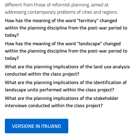
different from those of reformist planning, aimed at
addressing contemporary problems of cities and regions.
How has the meaning of the word "territory" changed
within the planning discipline from the post-war period to
today?
How has the meaning of the word "landscape" changed
within the planning discipline
from the post-war period to
today?
What are the planning implications of the land use analysis
conducted within the class project?
What are the planning implications of the identification of
landscape units performed
within the class project?
What are the planning implications of the stakeholder
interviews conducted
within the class project?
VERSIONE IN ITALIANO