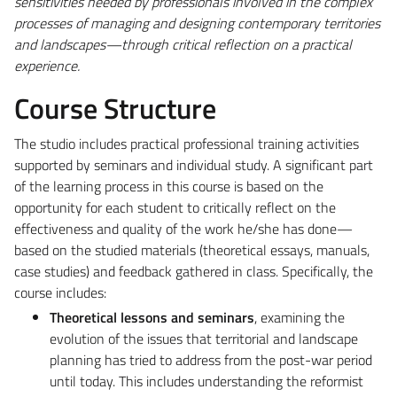
sensitivities needed by professionals involved in the complex
processes of managing and designing contemporary territories
and landscapes—through critical reflection on a practical
experience.
Course Structure
The studio includes practical professional training activities
supported by seminars and individual study. A significant part
of the learning process in this course is based on the
opportunity for each student to critically reflect on the
effectiveness and quality of the work he/she has done—
based on the studied materials (theoretical essays, manuals,
case studies) and feedback gathered in class. Specifically, the
course includes:
Theoretical lessons and seminars
, examining the
evolution of the issues that territorial and landscape
planning has tried to address from the post-war period
until today. This includes understanding the reformist