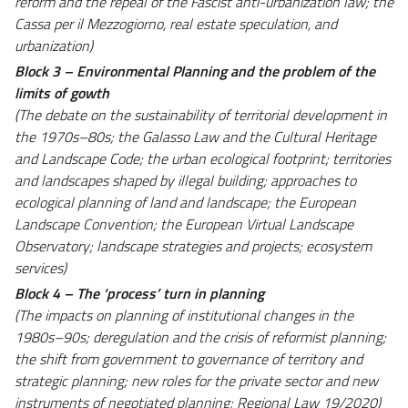
reform and the repeal of the Fascist anti-urbanization law; the
Cassa per il Mezzogiorno, real estate speculation, and
urbanization)
Block 3 – Environmental Planning and the problem of the
limits of gowth
(The debate on the sustainability of territorial development in
the 1970s–80s; the Galasso Law and the Cultural Heritage
and Landscape Code; the urban ecological footprint; territories
and landscapes shaped by illegal building; approaches to
ecological planning of land and landscape; the European
Landscape Convention; the European Virtual Landscape
Observatory; landscape strategies and projects; ecosystem
services)
Block 4 – The ‘process’ turn in planning
(The impacts on planning of institutional changes in the
1980s–90s; deregulation and the crisis of reformist planning;
the shift from government to governance of territory and
strategic planning; new roles for the private sector and new
instruments of negotiated planning; Regional Law 19/2020)