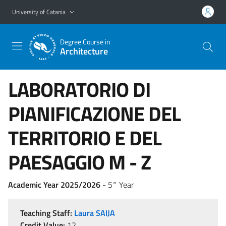
Go to main content
Go to navigation menu
University of Catania
Degree Course in
Architecture
LABORATORIO DI
PIANIFICAZIONE DEL
TERRITORIO E DEL
PAESAGGIO M - Z
Academic Year 2025/2026
- 5° Year
Teaching Staff:
Laura SAIJA
Credit Value:
12