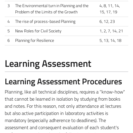
3
The Environmental turn in Planning and the
4, 8, 11, 14,
Problem of the Limits of the Growth
15, 17, 19
4
The rise of process-based Planning
6, 12, 23
5
New Roles for Civil Society
1, 2, 7, 14, 21
6
Planning for Resilience
5, 13, 14, 18
Learning Assessment
Learning Assessment Procedures
Planning, like all technical disciplines, requires a "know-how"
that cannot be learned in isolation by studying from books
and notes. For this reason, not only attendance at lectures
but also active participation in laboratory activities is
mandatory (especially adherence to deadlines). The
assessment and consequent evaluation of each student's