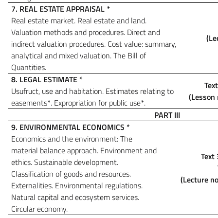
7. REAL ESTATE APPRAISAL
*
Real estate market. Real estate and land.
Valuation methods and procedures. Direct and
(Le
indirect valuation procedures. Cost value: summary,
analytical and mixed valuation.
The Bill of
Quantities.
8. LEGAL ESTIMATE
*
Text
Usufruct, use and habitation. Estimates relating to
(Lesson 
easements
*
. Expropriation for public use
*
.
PART III
9. ENVIRONMENTAL ECONOMICS
*
Economics and the environment: The
material balance approach. Environment and
Text 
ethics. Sustainable development.
Classification of goods and resources.
(Lecture no
Externalities. Environmental regulations.
Natural capital and ecosystem services.
Circular economy.