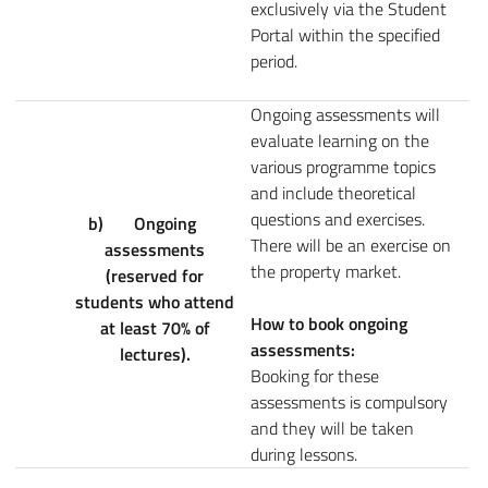
exclusively via the Student
Portal within the specified
period.
Ongoing assessments will
evaluate learning on the
various programme topics
and include theoretical
questions and exercises.
b)
Ongoing
There will be an exercise on
assessments
the property market.
(reserved for
students who attend
How to book ongoing
at least 70% of
assessments:
lectures).
Booking for these
assessments is compulsory
and they will be taken
during lessons.