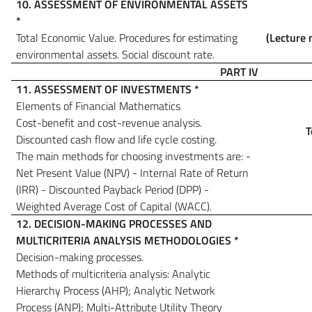
10.
ASSESSMENT OF ENVIRONMENTAL ASSETS
*
Total Economic Value. Procedures for estimating
(Lecture 
environmental assets.
Social discount rate.
PART IV
11. ASSESSMENT OF INVESTMENTS
*
Elements of Financial Mathematics
Cost-benefit and cost-revenue analysis.
T
Discounted cash flow and life cycle costing.
The main methods for choosing investments are: -
Net Present Value (NPV) - Internal Rate of Return
(IRR) - Discounted Payback Period (DPP) -
Weighted Average Cost of Capital (WACC).
12. DECISION-MAKING PROCESSES AND
MULTICRITERIA ANALYSIS METHODOLOGIES
*
Decision-making processes.
Methods of multicriteria analysis: Analytic
Hierarchy Process (AHP); Analytic Network
Process (ANP); Multi-Attribute Utility Theory