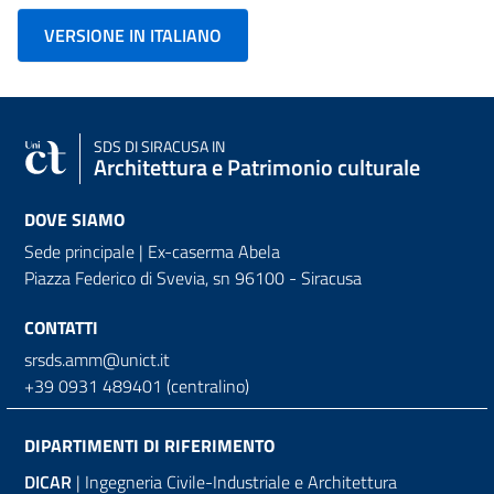
VERSIONE IN ITALIANO
SDS
DI SIRACUSA IN
Architettura e Patrimonio culturale
DOVE SIAMO
Sede principale | Ex-caserma Abela
Piazza Federico di Svevia, sn
96100 - Siracusa
CONTATTI
srsds.amm@unict.it
+39 0931 489401 (centralino)
DIPARTIMENTI DI RIFERIMENTO
DICAR
| Ingegneria Civile-Industriale e Architettura