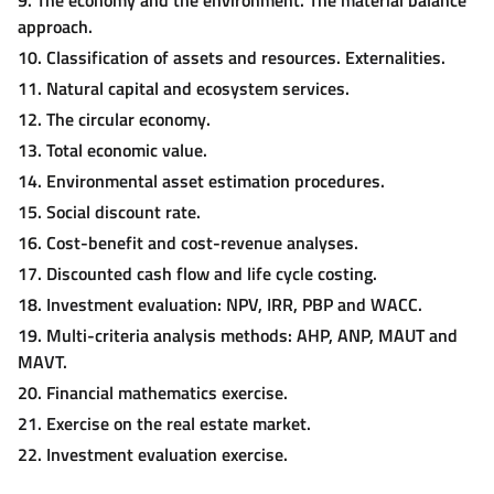
approach.
10. Classification of assets and resources. Externalities.
11. Natural capital and ecosystem services.
12. The circular economy.
13. Total economic value.
14. Environmental asset estimation procedures.
15. Social discount rate.
16. Cost-benefit and cost-revenue analyses.
17. Discounted cash flow and life cycle costing.
18. Investment evaluation: NPV, IRR, PBP and WACC.
19. Multi-criteria analysis methods: AHP, ANP, MAUT and
MAVT.
20. Financial mathematics exercise.
21. Exercise on the real estate market.
22. Investment evaluation exercise.