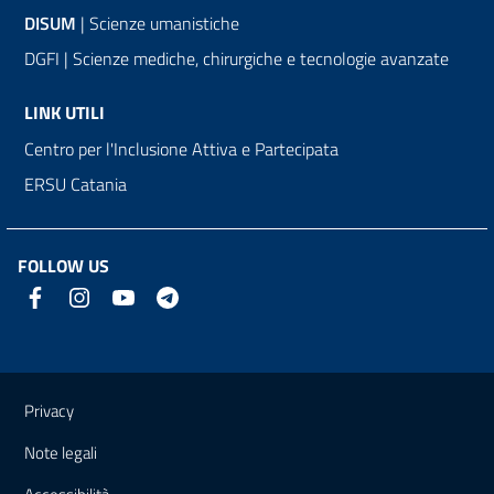
DISUM
| Scienze umanistiche
DGFI | Scienze mediche, chirurgiche e tecnologie avanzate
LINK UTILI
Centro per l'Inclusione Attiva e Partecipata
ERSU Catania
FOLLOW US
Useful links and information
Privacy
Note legali