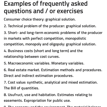
Examples of frequently asked
questions and / or exercises
Consumer choice theory: graphical solution.
2. Technical problem of the producer: graphical solution.
3. Short- and long-term economic problems of the producer
in markets with perfect competition, monopolistic
competition, monopoly and oligopoly: graphical solution.
4. Business costs (short and long term) and the
relationship between cost curves.
5. Macroeconomic variables. Monetary variables.
6. Real estate market. Estimation methods and procedures.
Direct and indirect estimation procedures.
7. Cost value: synthetic, analytical and mixed estimation.
The Bill of quantities.
8. Usufruct, use and habitation. Estimates relating to
easements. Expropriation for public use.
9. The economy and the environment. The material balance