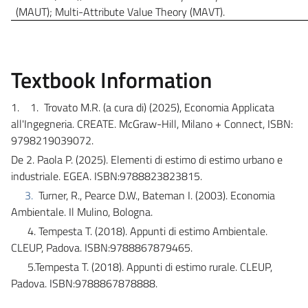
(MAUT); Multi-Attribute Value Theory (MAVT).
Textbook Information
1.
1.
Trovato M.R. (a cura di) (2025), Economia Applicata
all'Ingegneria. CREATE. McGraw-Hill, Milano + Connect, ISBN:
9798219039072.
De 2. Paola P. (2025). Elementi di estimo di estimo urbano e
industriale. EGEA. ISBN:9788823823815
.
3.
Turner, R., Pearce D.W., Bateman I. (2003).
Economia
Ambientale. Il Mulino, Bologna.
4.
Tempesta T. (2018). Appunti di estimo Ambientale.
CLEUP, Padova. ISBN:9788867879465.
5.Tempesta T. (2018). Appunti di estimo rurale. CLEUP,
Padova.
ISBN:
9788867878888.