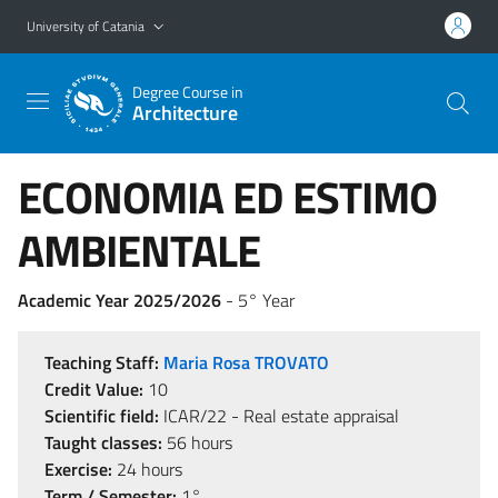
Go to main content
Go to navigation menu
University of Catania
Degree Course in
Architecture
ECONOMIA ED ESTIMO
AMBIENTALE
Academic Year 2025/2026
- 5° Year
Teaching Staff:
Maria Rosa TROVATO
Credit Value:
10
Scientific field:
ICAR/22 - Real estate appraisal
Taught classes:
56 hours
Exercise:
24 hours
Term / Semester:
1°