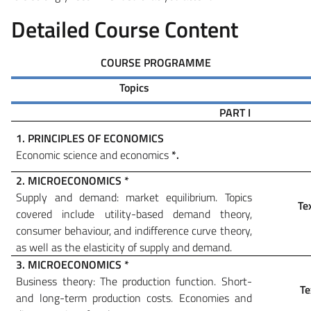
Detailed Course Content
COURSE PROGRAMME
Topics
PART I
1. PRINCIPLES OF ECONOMICS
Economic science and economics
*
.
2. MICROECONOMICS
*
Supply and demand: market equilibrium. Topics
Te
covered include utility-based demand theory,
consumer behaviour, and indifference curve theory,
as well as the elasticity of supply and demand.
3. MICROECONOMICS
*
Business theory: The production function. Short-
Te
and long-term production costs.
Economies and