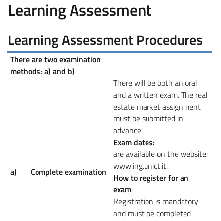
Learning Assessment
Learning Assessment Procedures
There are two examination
methods: a) and b)
There will be both an oral
and a written exam. The real
estate market assignment
must be submitted in
advance.
Exam dates:
are available on the website:
www.ing.unict.it.
a)
Complete examination
How to register for an
exam
:
Registration is mandatory
and must be completed