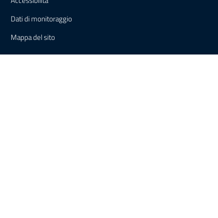
Accessibilità
Dati di monitoraggio
Mappa del sito