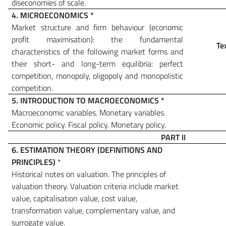
diseconomies of scale.
4. MICROECONOMICS
*
Market structure and firm behaviour (economic
profit maximisation): the fundamental
Te
characteristics of the following market forms and
their short- and long-term equilibria: perfect
competition, monopoly, oligopoly and monopolistic
competition.
5. INTRODUCTION TO MACROECONOMICS
*
Macroeconomic variables. Monetary variables.
Economic policy. Fiscal policy.
Monetary policy.
PART II
6.
ESTIMATION THEORY (DEFINITIONS AND
PRINCIPLES)
*
Historical notes on valuation. The principles of
valuation theory. Valuation criteria include market
value, capitalisation value, cost value,
transformation value, complementary value, and
surrogate value.