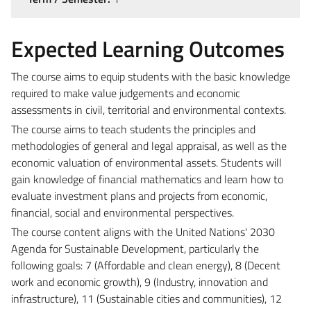
Expected Learning Outcomes
The course aims to equip students with the basic knowledge
required to make value judgements and economic
assessments in civil, territorial and environmental contexts.
The course aims to teach students the principles and
methodologies of general and legal appraisal, as well as the
economic valuation of environmental assets.
Students will
gain knowledge of financial mathematics and learn how to
evaluate investment plans and projects from economic,
financial, social and environmental perspectives.
The course content aligns with the United Nations' 2030
Agenda for Sustainable Development, particularly the
following goals: 7 (Affordable and clean energy), 8 (Decent
work and economic growth), 9 (Industry, innovation and
infrastructure), 11 (Sustainable cities and communities), 12