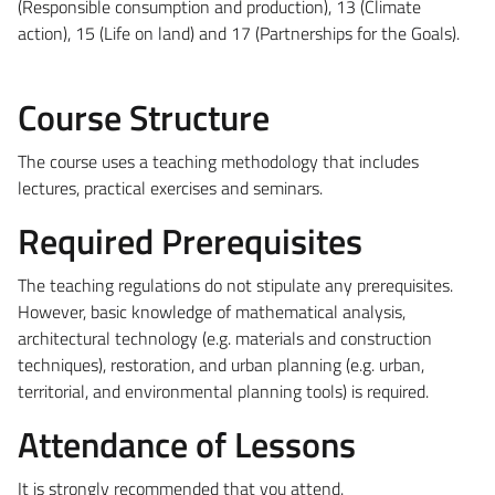
(Responsible consumption and production), 13 (Climate
action), 15 (Life on land) and 17 (Partnerships for the Goals).
Course Structure
The course uses a teaching methodology that includes
lectures, practical exercises and seminars.
Required Prerequisites
The teaching regulations do not stipulate any prerequisites.
However, basic knowledge of mathematical analysis,
architectural technology (e.g. materials and construction
techniques), restoration, and urban planning (e.g. urban,
territorial, and environmental planning tools) is required.
Attendance of Lessons
It is strongly recommended that you attend.