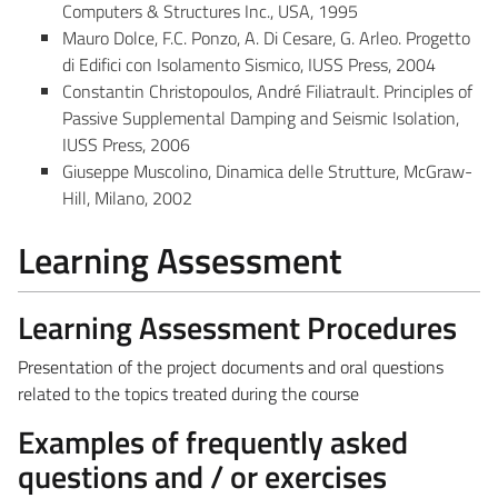
Computers & Structures Inc., USA, 1995
Mauro Dolce, F.C. Ponzo, A. Di Cesare, G. Arleo. Progetto
di Edifici con Isolamento Sismico, IUSS Press, 2004
Constantin Christopoulos, André Filiatrault. Principles of
Passive Supplemental Damping and Seismic Isolation,
IUSS Press, 2006
Giuseppe Muscolino, Dinamica delle Strutture, McGraw-
Hill, Milano, 2002
Learning Assessment
Learning Assessment Procedures
Presentation of the project documents and oral questions
related to the topics treated during the course
Examples of frequently asked
questions and / or exercises