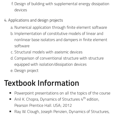
Design of building with supplemental energy dissipation
devices
4. Applications and design projects
Numerical application through finite element software
Implementation of constitutive models of linear and
nonlinear base isolators and dampers in finite element
software
Structural models with aseismic devices
Comparison of conventional structure with structure
equipped with isolation/dissipation devices
Design project
Textbook Information
Powerpoint presentations on all the topics of the course
th
Anil K. Chopra, Dynamics of Structures 4
edition,
Pearson Prentice Hall. USA; 2012
Ray W. Clough, Joseph Penzien, Dynamics of Structures,