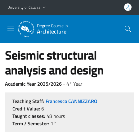
Go to main content
Go to navigation menu
University of Catania
Degree Course in
Architecture
Seismic structural
analysis and design
Academic Year 2025/2026
- 4° Year
Teaching Staff:
Francesco CANNIZZARO
Credit Value:
6
Taught classes:
48 hours
Term / Semester:
1°