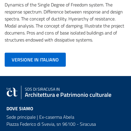
Dynamics of the Single Degree of Freedom system. The
response spectrum. Difference between response and design
spectra. The concept of ductility. Hyerarchy of resistance.
Modal analysis. The concept of damping. Illustrate the project
documens. Pros and cons of base isolated buildings and of
structures endowed with dissipative systems.
VERSIONE IN ITALIANO
SDS
DI SIRACUSA IN
Architettura e Patrimonio culturale
DOVE SIAMO
Sede principale | Ex-caserma Abela
Piazza Federico di Svevia, sn
96100 - Siracusa