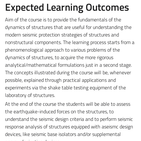
Expected Learning Outcomes
Aim of the course is to provide the fundamentals of the
dynamics of structures that are useful for understanding the
modern seismic protection strategies of structures and
nonstructural components. The learning process starts from a
phenomenological approach to various problems of the
dynamics of structures, to acquire the more rigorous
analytical/mathematical formulations just in a second stage.
The concepts illustrated during the course will be, whenever
possible, explained through practical applications and
experiments via the shake table testing equipment of the
laboratory of structures.
At the end of the course the students will be able to assess
the earthquake-induced forces on the structures, to
understand the seismic design criteria and to perform seismic
response analysis of structures equipped with aseismc design
devices, like seismic base isolators and/or supplemental