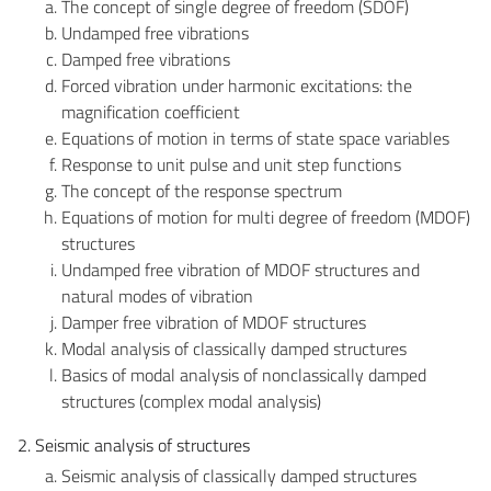
The concept of single degree of freedom (SDOF)
Undamped free vibrations
Damped free vibrations
Forced vibration under harmonic excitations: the
magnification coefficient
Equations of motion in terms of state space variables
Response to unit pulse and unit step functions
The concept of the response spectrum
Equations of motion for multi degree of freedom (MDOF)
structures
Undamped free vibration of MDOF structures and
natural modes of vibration
Damper free vibration of MDOF structures
Modal analysis of classically damped structures
Basics of modal analysis of nonclassically damped
structures (complex modal analysis)
2. Seismic analysis of structures
Seismic analysis of classically damped structures