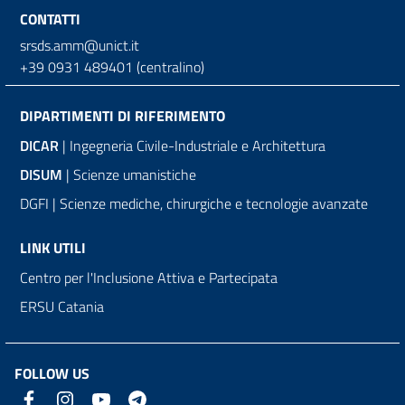
CONTATTI
srsds.amm@unict.it
+39 0931 489401 (centralino)
DIPARTIMENTI DI RIFERIMENTO
DICAR
| Ingegneria Civile-Industriale e Architettura
DISUM
| Scienze umanistiche
DGFI | Scienze mediche, chirurgiche e tecnologie avanzate
LINK UTILI
Centro per l'Inclusione Attiva e Partecipata
ERSU Catania
FOLLOW US