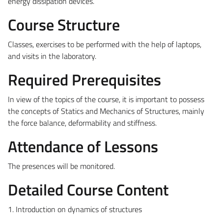
energy dissipation devices.
Course Structure
Classes, exercises to be performed with the help of laptops,
and visits in the laboratory.
Required Prerequisites
In view of the topics of the course, it is important to possess
the concepts of Statics and Mechanics of Structures, mainly
the force balance, deformability and stiffness.
Attendance of Lessons
The presences will be monitored.
Detailed Course Content
1. Introduction on dynamics of structures