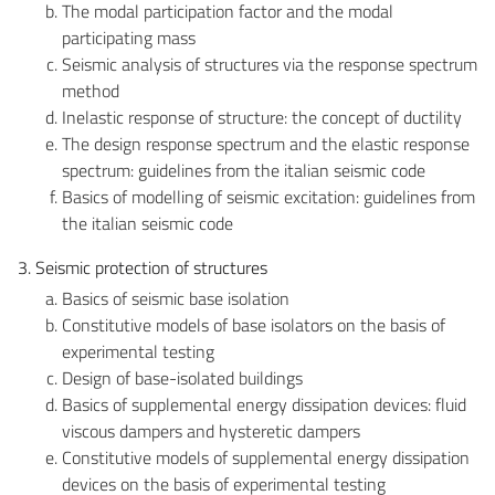
The modal participation factor and the modal
participating mass
Seismic analysis of structures via the response spectrum
method
Inelastic response of structure: the concept of ductility
The design response spectrum and the elastic response
spectrum: guidelines from the italian seismic code
Basics of modelling of seismic excitation: guidelines from
the italian seismic code
3. Seismic protection of structures
Basics of seismic base isolation
Constitutive models of base isolators on the basis of
experimental testing
Design of base-isolated buildings
Basics of supplemental energy dissipation devices: fluid
viscous dampers and hysteretic dampers
Constitutive models of supplemental energy dissipation
devices on the basis of experimental testing