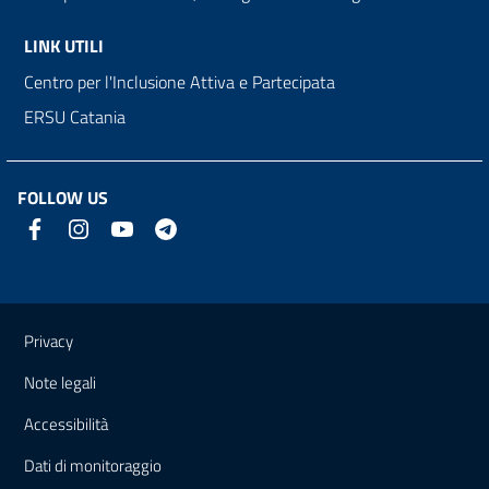
LINK UTILI
Centro per l'Inclusione Attiva e Partecipata
ERSU Catania
FOLLOW US
Useful links and information
Privacy
Note legali
Accessibilità
Dati di monitoraggio