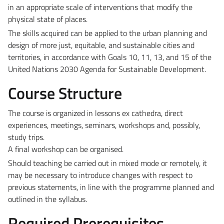
in an appropriate scale of interventions that modify the
physical state of places.
The skills acquired can be applied to the urban planning and
design of more just, equitable, and sustainable cities and
territories, in accordance with Goals 10, 11, 13, and 15 of the
United Nations 2030 Agenda for Sustainable Development.
Course Structure
The course is organized in lessons ex cathedra, direct
experiences, meetings, seminars, workshops and, possibly,
study trips.
A final workshop can be organised.
Should teaching be carried out in mixed mode or remotely, it
may be necessary to introduce changes with respect to
previous statements, in line with the programme planned and
outlined in the syllabus.
Required Prerequisites