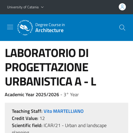
Go to main content
Go to navigation menu
University of Catania
Degree Course in
Architecture
LABORATORIO DI
PROGETTAZIONE
URBANISTICA A - L
Academic Year 2025/2026
- 3° Year
Teaching Staff:
Vito MARTELLIANO
Credit Value:
12
Scientific field:
ICAR/21 - Urban and landscape
planning