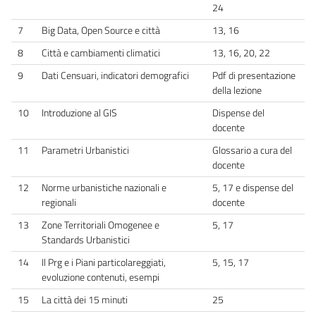
24
7
Big Data, Open Source e città
13, 16
8
Città e cambiamenti climatici
13, 16, 20, 22
9
Dati Censuari, indicatori demografici
Pdf di presentazione
della lezione
10
Introduzione al GIS
Dispense del
docente
11
Parametri Urbanistici
Glossario a cura del
docente
12
Norme urbanistiche nazionali e
5, 17 e dispense del
regionali
docente
13
Zone Territoriali Omogenee e
5, 17
Standards Urbanistici
14
Il Prg e i Piani particolareggiati,
5, 15, 17
evoluzione contenuti, esempi
15
La città dei 15 minuti
25