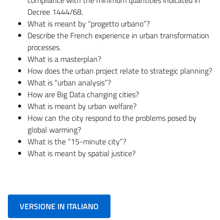
Decree 1444/68.
What is meant by “progetto urbano”?
Describe the French experience in urban transformation
processes.
What is a masterplan?
How does the urban project relate to strategic planning?
What is “urban analysis”?
How are Big Data changing cities?
What is meant by urban welfare?
How can the city respond to the problems posed by
global warming?
What is the “15-minute city”?
What is meant by spatial justice?
VERSIONE IN ITALIANO