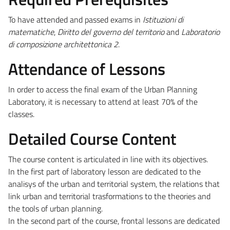
To have attended and passed exams in
Istituzioni di
matematiche
,
Diritto del governo del territorio
and
Laboratorio
di composizione architettonica 2
.
Attendance of Lessons
In order to access the final exam of the Urban Planning
Laboratory, it is necessary to attend at least 70% of the
classes.
Detailed Course Content
The course content is articulated in line with its objectives.
In the first part of laboratory lesson are dedicated to the
analisys of the urban and territorial system, the relations that
link urban and territorial trasformations to the theories and
the tools of urban planning.
In the second part of the course, frontal lessons are dedicated