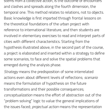
stems from a collective action, is the outcome of encounters
and clashes and spreads along the fourth dimension, the
temporal one. This method relates to relations, not to objects.
Basic knowledge is first imparted through frontal lessons on
the theoretical foundations of the urban project with
reference to international literature, and then students are
involved in elementary exercises to read and interpret parts of
cities with different characteristics. Starting from the
hypothesis illustrated above, in the second part of the course,
a project is elaborated and inserted within a strategy to define
some scenarios, to face and solve the spatial problems that
emerged during the analysis phase.
Strategy
means the predisposition of some interrelated
actions even about different levels of reflections;
scenario
means the formulation of hypothesis on the future
transformations and their possible consequences;
conceptualization
means the effort of abstraction out of the
“problem solving” logic to value the general implications of
the issues faced;
projectual action
means the representation