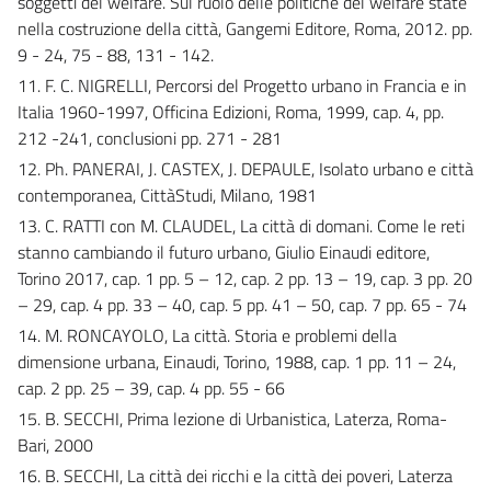
soggetti del welfare. Sul ruolo delle politiche del welfare state
nella costruzione della città, Gangemi Editore, Roma, 2012. pp.
9 - 24, 75 - 88, 131 - 142.
11. F. C. NIGRELLI, Percorsi del Progetto urbano in Francia e in
Italia 1960-1997, Officina Edizioni, Roma, 1999, cap. 4, pp.
212 -241, conclusioni pp. 271 - 281
12. Ph. PANERAI, J. CASTEX, J. DEPAULE, Isolato urbano e città
contemporanea, CittàStudi, Milano, 1981
13. C. RATTI con M. CLAUDEL, La città di domani. Come le reti
stanno cambiando il futuro urbano, Giulio Einaudi editore,
Torino 2017, cap. 1 pp. 5 – 12, cap. 2 pp. 13 – 19, cap. 3 pp. 20
– 29, cap. 4 pp. 33 – 40, cap. 5 pp. 41 – 50, cap. 7 pp. 65 - 74
14. M. RONCAYOLO, La città. Storia e problemi della
dimensione urbana, Einaudi, Torino, 1988, cap. 1 pp. 11 – 24,
cap. 2 pp. 25 – 39, cap. 4 pp. 55 - 66
15. B. SECCHI, Prima lezione di Urbanistica, Laterza, Roma-
Bari, 2000
16. B. SECCHI, La città dei ricchi e la città dei poveri, Laterza