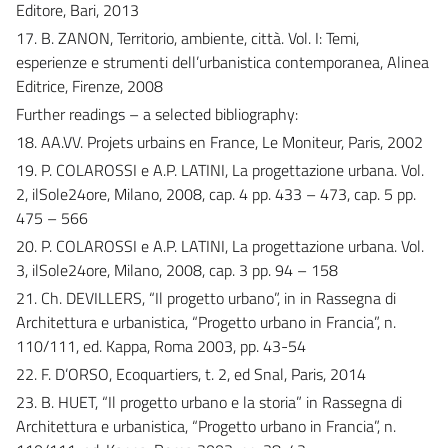
Editore, Bari, 2013
17. B. ZANON, Territorio, ambiente, città. Vol. I: Temi,
esperienze e strumenti dell’urbanistica contemporanea, Alinea
Editrice, Firenze, 2008
Further readings – a selected bibliography:
18. AA.VV. Projets urbains en France, Le Moniteur, Paris, 2002
19. P. COLAROSSI e A.P. LATINI, La progettazione urbana. Vol.
2, ilSole24ore, Milano, 2008, cap. 4 pp. 433 – 473, cap. 5 pp.
475 – 566
20. P. COLAROSSI e A.P. LATINI, La progettazione urbana. Vol.
3, ilSole24ore, Milano, 2008, cap. 3 pp. 94 – 158
21. Ch. DEVILLERS, “Il progetto urbano”, in in Rassegna di
Architettura e urbanistica, “Progetto urbano in Francia”, n.
110/111, ed. Kappa, Roma 2003, pp. 43-54
22. F. D’ORSO, Ecoquartiers, t. 2, ed Snal, Paris, 2014
23. B. HUET, “Il progetto urbano e la storia” in Rassegna di
Architettura e urbanistica, “Progetto urbano in Francia”, n.