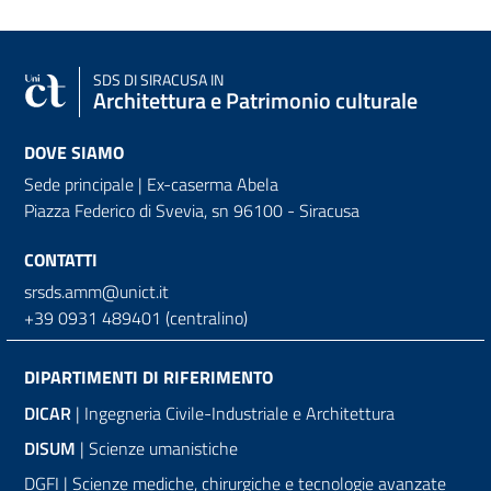
SDS
DI SIRACUSA IN
Architettura e Patrimonio culturale
DOVE SIAMO
Sede principale | Ex-caserma Abela
Piazza Federico di Svevia, sn
96100 - Siracusa
CONTATTI
srsds.amm@unict.it
+39 0931 489401 (centralino)
DIPARTIMENTI DI RIFERIMENTO
DICAR
| Ingegneria Civile-Industriale e Architettura
DISUM
| Scienze umanistiche
DGFI | Scienze mediche, chirurgiche e tecnologie avanzate