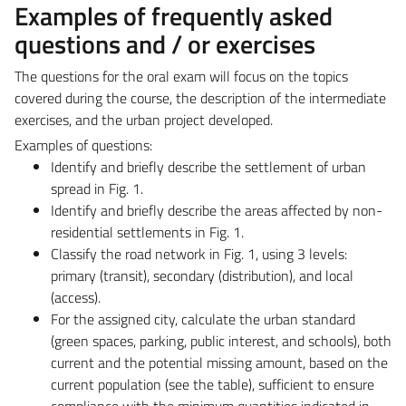
Examples of frequently asked
questions and / or exercises
The questions for the oral exam will focus on the topics
covered during the course, the description of the intermediate
exercises, and the urban project developed.
Examples of questions:
Identify and briefly describe the settlement of urban
spread in Fig. 1.
Identify and briefly describe the areas affected by non-
residential settlements in Fig. 1.
Classify the road network in Fig. 1, using 3 levels:
primary (transit), secondary (distribution), and local
(access).
For the assigned city, calculate the urban standard
(green spaces, parking, public interest, and schools), both
current and the potential missing amount, based on the
current population (see the table), sufficient to ensure
compliance with the minimum quantities indicated in