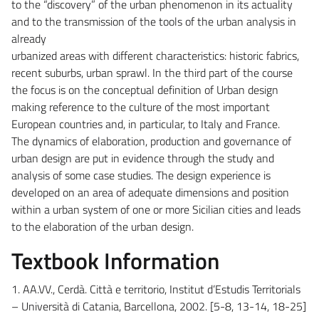
to the “discovery” of the urban phenomenon in its actuality
and to the transmission of the tools of the urban analysis in
already
urbanized areas with different characteristics: historic fabrics,
recent suburbs, urban sprawl. In the third part of the course
the focus is on the conceptual definition of Urban design
making reference to the culture of the most important
European countries and, in particular, to Italy and France.
The dynamics of elaboration, production and governance of
urban design are put in evidence through the study and
analysis of some case studies. The design experience is
developed on an area of adequate dimensions and position
within a urban system of one or more Sicilian cities and leads
to the elaboration of the urban design.
Textbook Information
1. AA.VV., Cerdà. Città e territorio, Institut d’Estudis Territorials
– Università di Catania, Barcellona, 2002. [5-8, 13-14, 18-25]