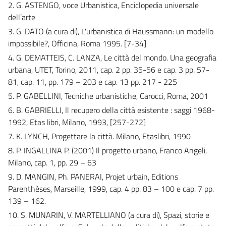
2. G. ASTENGO, voce Urbanistica, Enciclopedia universale
dell’arte
3. G. DATO (a cura di), L'urbanistica di Haussmann: un modello
impossibile?, Officina, Roma 1995. [7-34]
4. G. DEMATTEIS, C. LANZA, Le città del mondo. Una geografia
urbana, UTET, Torino, 2011, cap. 2 pp. 35-56 e cap. 3 pp. 57-
81, cap. 11, pp. 179 – 203 e cap. 13 pp. 217 - 225
5. P. GABELLINI, Tecniche urbanistiche, Carocci, Roma, 2001
6. B. GABRIELLI, Il recupero della città esistente : saggi 1968-
1992, Etas libri, Milano, 1993, [257-272]
7. K. LYNCH, Progettare la città. Milano, Etaslibri, 1990
8. P. INGALLINA P. (2001) Il progetto urbano, Franco Angeli,
Milano, cap. 1, pp. 29 – 63
9. D. MANGIN, Ph. PANERAI, Projet urbain, Editions
Parenthèses, Marseille, 1999, cap. 4 pp. 83 – 100 e cap. 7 pp.
139 – 162.
10. S. MUNARIN, V. MARTELLIANO (a cura di), Spazi, storie e