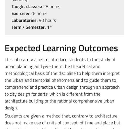
Taught classes:
28 hours
Exercise:
26 hours
Laboratories:
90 hours
Term / Semester:
1°
Expected Learning Outcomes
This laboratory aims to introduce students to the study of
urban planning and give them the theoretical and
methodological basis of the discipline to help them interpret
the urban and territorial phenomena and to guide them to
comprehend and practice urban design through an approach
to city design for parts, which is different from the
architecture building or the rational comprehensive urban
design.
Students are given a method that, contrary to architecture,
does not make use of units of concept, of time and place but