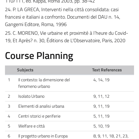
110/111, ed. Kappa, Roma 2003, pp. 38-42
24. P. LA GRECA, Interventi nella città consolidata: casi
francesi e italiani a confronto. Documenti del DAU n. 14,
Gangemi Editore, Roma, 1996
25. C. MORENO, Vie urbaine et proximité à l’heure du Covid-
19, Et Après? n. 30, Éditions de L'Observatoire, Paris, 2020
Course Planning
Subjects
Text References
1
Il contesto: la dimensione del
4, 14, 19
fenomeno urbano
2
Isolato Urbano
9, 11, 12
3
Elementi di analisi urbana
9, 11, 19
4
Centri storici e periferie
5, 11, 19
5
Welfare e città
5, 10, 19
6
Il progetto urbano in Europa
8, 9, 11, 18, 21, 23,