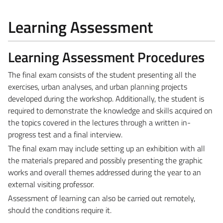
Learning Assessment
Learning Assessment Procedures
The final exam consists of the student presenting all the
exercises, urban analyses, and urban planning projects
developed during the workshop. Additionally, the student is
required to demonstrate the knowledge and skills acquired on
the topics covered in the lectures through a written in-
progress test and a final interview.
The final exam may include setting up an exhibition with all
the materials prepared and possibly presenting the graphic
works and overall themes addressed during the year to an
external visiting professor.
Assessment of learning can also be carried out remotely,
should the conditions require it.