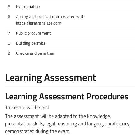
5
Expropriation
6
Zoning and localizationTranslated with
https://laratranslate.com
7
Public procurement
8
Building permits
9
Checks and penalties
Learning Assessment
Learning Assessment Procedures
The exam will be oral
The assessment will be adapted to the knowledge,
presentation skills, legal reasoning and language proficiency
demonstrated during the exam.