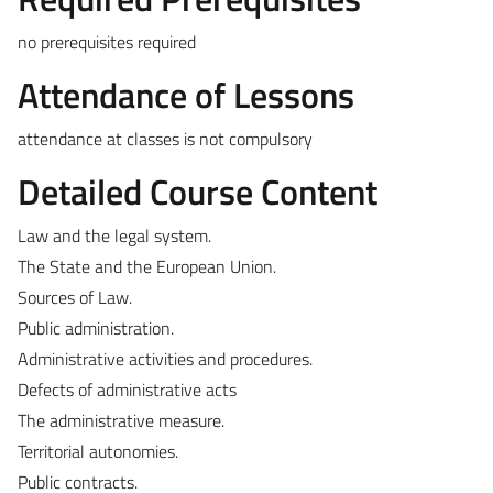
no prerequisites required
Attendance of Lessons
attendance at classes is not compulsory
Detailed Course Content
Law and the legal system.
The State and the European Union.
Sources of Law.
Public administration.
Administrative activities and procedures.
Defects of administrative acts
The administrative measure.
Territorial autonomies.
Public contracts.