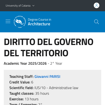
Go to main content
Go to navigation menu
University of Catania
Degree Course in
Architecture
DIRITTO DEL GOVERNO
DEL TERRITORIO
Academic Year 2025/2026
- 2° Year
Teaching Staff:
Giovanni PARISI
Credit Value:
6
Scientific field:
IUS/10 - Administrative law
Taught classes:
35 hours
Exercise:
13 hours
Term / Semester:
2°