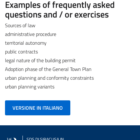
Examples of frequently asked
questions and / or exercises
Sources of law
administrative procedure
territorial autonomy
public contracts
legal nature of the building permit
Adoption phase of the General Town Plan
urban planning and conformity constraints
urban planning variants
VERSIONE IN ITALIANO
SDS
DI SIRACUSA IN