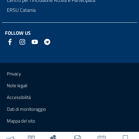
ERSU Catania
FOLLOW US
Useful links and information
Privacy
Note legali
Accessibilità
Dati di monitoraggio
Mappa del sito