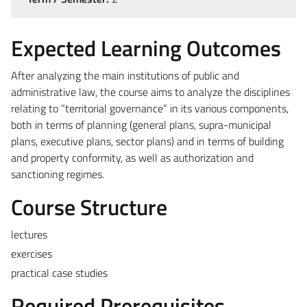
Expected Learning Outcomes
After analyzing the main institutions of public and
administrative law, the course aims to analyze the disciplines
relating to “territorial governance” in its various components,
both in terms of planning (general plans, supra-municipal
plans, executive plans, sector plans) and in terms of building
and property conformity, as well as authorization and
sanctioning regimes.
Course Structure
lectures
exercises
practical case studies
Required Prerequisites