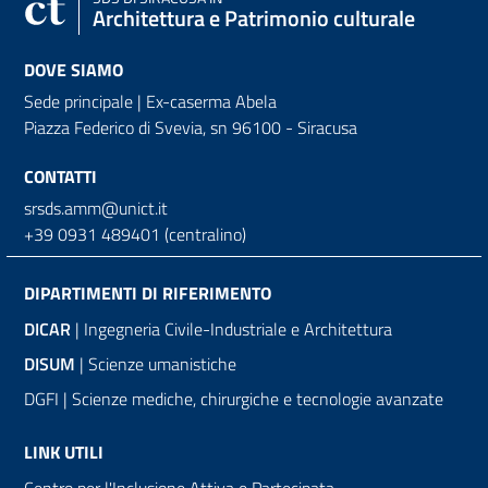
Architettura e Patrimonio culturale
DOVE SIAMO
Sede principale | Ex-caserma Abela
Piazza Federico di Svevia, sn
96100 - Siracusa
CONTATTI
srsds.amm@unict.it
+39 0931 489401 (centralino)
DIPARTIMENTI DI RIFERIMENTO
DICAR
| Ingegneria Civile-Industriale e Architettura
DISUM
| Scienze umanistiche
DGFI | Scienze mediche, chirurgiche e tecnologie avanzate
LINK UTILI
Centro per l'Inclusione Attiva e Partecipata