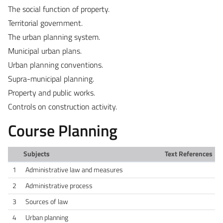
The social function of property.
Territorial government.
The urban planning system.
Municipal urban plans.
Urban planning conventions.
Supra-municipal planning.
Property and public works.
Controls on construction activity.
Course Planning
Subjects
Text References
1
Administrative law and measures
2
Administrative process
3
Sources of law
4
Urban planning