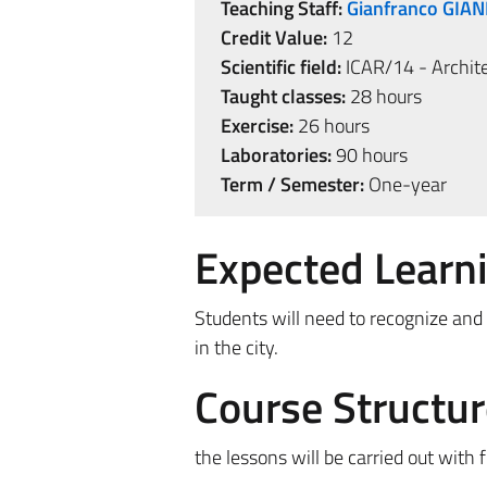
Teaching Staff:
Gianfranco GIA
Credit Value:
12
Scientific field:
ICAR/14 - Archite
Taught classes:
28 hours
Exercise:
26 hours
Laboratories:
90 hours
Term / Semester:
One-year
Expected Learn
Students will need to recognize and
in the city.
Course Structur
the lessons will be carried out with 