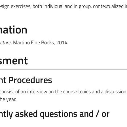
sign exercises, both individual and in group, contextualized i
mation
cture
, Martino Fine Books, 2014
ssment
nt Procedures
 consist of an interview on the course topics and a discussion
the year.
tly asked questions and / or