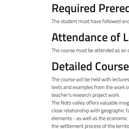
Required Prereq
The student must have followed and t
Attendance of 
The course must be attended as an ob
Detailed Cours
The course will be held with lectures
texts and examples from the work o
teacher's research project work.
The Noto valley offers valuable insi
close relationship with geographic fac
elements - as well as the economic 
the settlement process of the territo