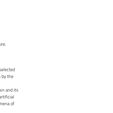
ure.
 selected
 by the
wn and its
tificial
omena of