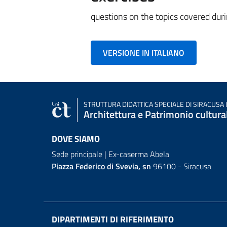
questions on the topics covered duri
VERSIONE IN ITALIANO
STRUTTURA DIDATTICA SPECIALE
DI SIRACUSA 
Architettura e Patrimonio cultura
DOVE SIAMO
Sede principale | Ex-caserma Abela
Piazza Federico di Svevia, sn
96100 - Siracusa
DIPARTIMENTI DI RIFERIMENTO