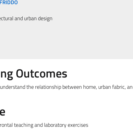
NFRIDDO
ctural and urban design
ing Outcomes
 understand the relationship between home, urban fabric, a
e
frontal teaching and laboratory exercises