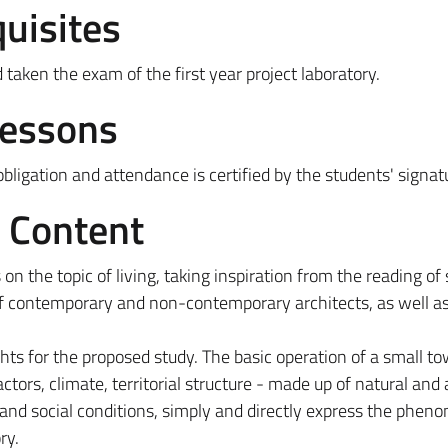
uisites
aken the exam of the first year project laboratory.
Lessons
ligation and attendance is certified by the students' signat
e Content
 on the topic of living, taking inspiration from the reading of
f contemporary and non-contemporary architects, as well as
ghts for the proposed study. The basic operation of a small to
tors, climate, territorial structure - made up of natural and ar
and social conditions, simply and directly express the phen
ry.