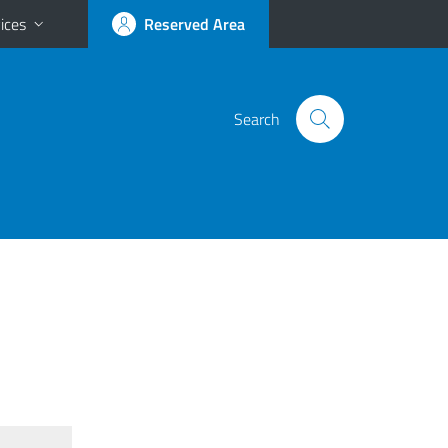
ices
Reserved Area
Search