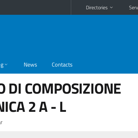
Directories
Serv
ng
News
Contacts
O DI COMPOSIZIONE
CA 2 A - L
r