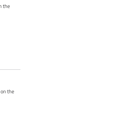
n the
 on the