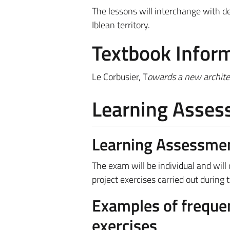
The lessons will interchange with de
Iblean territory.
Textbook Infor
Le Corbusier, T
owards a new archite
Learning Asse
Learning Assessme
The exam will be individual and will
project exercises carried out during 
Examples of frequen
exercises