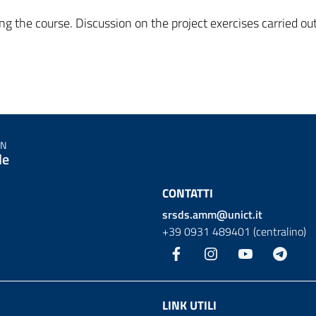
ng the course. Discussion on the project exercises carried ou
IN
le
CONTATTI
srsds.amm@unict.it
+39 0931 489401 (centralino)
Facebook
Instagram
YouTube
Teleg
LINK UTILI