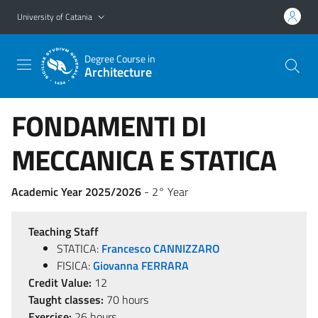
Go to main content
Go to navigation menu
University of Catania
Degree Course in
Architecture
FONDAMENTI DI
MECCANICA E STATICA
Academic Year 2025/2026
- 2° Year
Teaching Staff
STATICA:
Francesco CANNIZZARO
FISICA:
Giovanna FERRARA
Credit Value:
12
Taught classes:
70 hours
Exercise:
26 hours