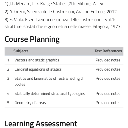
1) J.L. Meriam, L.G. Kraige Statics (7th edition), Wiley
2) A. Greco, Scienza delle Costruzioni, Aracne Editrice, 2012
3) E. Viola. Esercitazioni di scienza delle costruzioni – vol.1:
strutture isostatiche e geometria delle masse. Pitagora, 1977.
Course Planning
Subjects
Text References
1
Vectors and static graphics
Provided notes
2
Cardinal equations of statics
Provided notes
3
Statics and kinematics of restrained rigid
Provided notes
bodies
4
Statically determined structural typologies
Provided notes
5
Geometry of areas
Provided notes
Learning Assessment