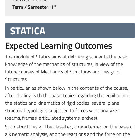
Term / Semester:
1°
STATICA
Expected Learning Outcomes
The module of Statics aims at delivering students the basic
knowledge of the mechanics of structures, in view of the
future courses of Mechanics of Structures and Design of
Structures.
In particular, as shown below in the contents of the course,
after dealing with the basic topics regarding the equilibrium,
the statics and kinematics of rigid bodies, several plane
structural typologies subjected to forces were analyzed
(beams, frames, articulated systems, arches).
Such structures will be classified, characterized on the basis of
a kinematic analysis, and the reactions and the force on the