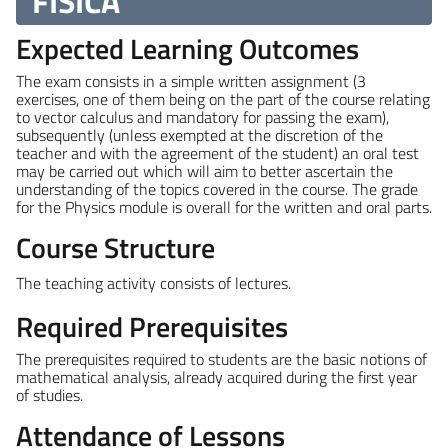
FISICA
Expected Learning Outcomes
The exam consists in a simple written assignment (3
exercises, one of them being on the part of the course relating
to vector calculus and mandatory for passing the exam),
subsequently (unless exempted at the discretion of the
teacher and with the agreement of the student) an oral test
may be carried out which will aim to better ascertain the
understanding of the topics covered in the course. The grade
for the Physics module is overall for the written and oral parts.
Course Structure
The teaching activity consists of lectures.
Required Prerequisites
The prerequisites required to students are the basic notions of
mathematical analysis, already acquired during the first year
of studies.
Attendance of Lessons