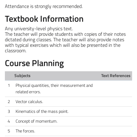
Attendance is strongly recommended.
Textbook Information
Any university-level physics text.
The teacher will provide students with copies of their notes
dictated during classes. The teacher will also provide notes
with typical exercises which will also be presented in the
classroom.
Course Planning
Subjects
Text References
1
Physical quantities, their measurement and
related errors.
2
Vector calculus.
3
Kinematics of the mass point.
4
Concept of momentum.
5
The forces.