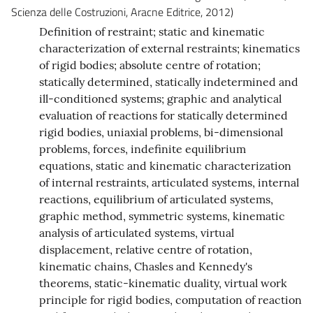
Scienza delle Costruzioni, Aracne Editrice, 2012)
Definition of restraint; static and kinematic
characterization of external restraints; kinematics
of rigid bodies; absolute centre of rotation;
statically determined, statically indetermined and
ill-conditioned systems; graphic and analytical
evaluation of reactions for statically determined
rigid bodies, uniaxial problems, bi-dimensional
problems, forces, indefinite equilibrium
equations, static and kinematic characterization
of internal restraints, articulated systems, internal
reactions, equilibrium of articulated systems,
graphic method, symmetric systems, kinematic
analysis of articulated systems, virtual
displacement, relative centre of rotation,
kinematic chains, Chasles and Kennedy's
theorems, static-kinematic duality, virtual work
principle for rigid bodies, computation of reaction