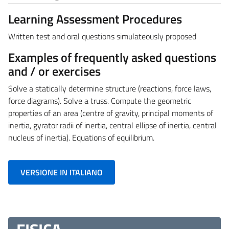
Learning Assessment Procedures
Written test and oral questions simulateously proposed
Examples of frequently asked questions
and / or exercises
Solve a statically determine structure (reactions, force laws,
force diagrams). Solve a truss. Compute the geometric
properties of an area (centre of gravity, principal moments of
inertia, gyrator radii of inertia, central ellipse of inertia, central
nucleus of inertia). Equations of equilibrium.
VERSIONE IN ITALIANO