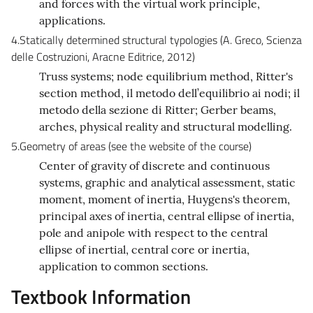
and forces with the virtual work principle,
applications.
4.Statically determined structural typologies (A. Greco, Scienza
delle Costruzioni, Aracne Editrice, 2012)
Truss systems; node equilibrium method, Ritter's
section method, il metodo dell’equilibrio ai nodi; il
metodo della sezione di Ritter; Gerber beams,
arches, physical reality and structural modelling.
5.Geometry of areas (see the website of the course)
Center of gravity of discrete and continuous
systems, graphic and analytical assessment, static
moment, moment of inertia, Huygens's theorem,
principal axes of inertia, central ellipse of inertia,
pole and anipole with respect to the central
ellipse of inertial, central core or inertia,
application to common sections.
Textbook Information