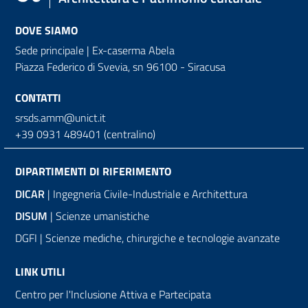
DOVE SIAMO
Sede principale | Ex-caserma Abela
Piazza Federico di Svevia, sn
96100 - Siracusa
CONTATTI
srsds.amm@unict.it
+39 0931 489401 (centralino)
DIPARTIMENTI DI RIFERIMENTO
DICAR
| Ingegneria Civile-Industriale e Architettura
DISUM
| Scienze umanistiche
DGFI | Scienze mediche, chirurgiche e tecnologie avanzate
LINK UTILI
Centro per l'Inclusione Attiva e Partecipata