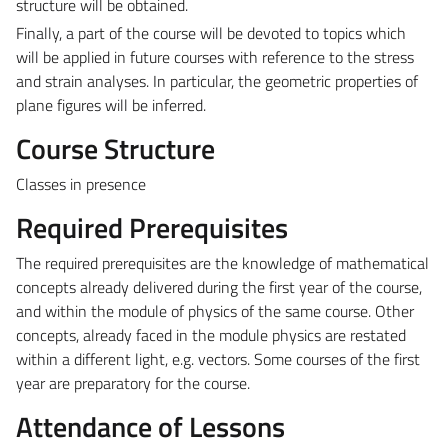
structure will be obtained.
Finally, a part of the course will be devoted to topics which
will be applied in future courses with reference to the stress
and strain analyses. In particular, the geometric properties of
plane figures will be inferred.
Course Structure
Classes in presence
Required Prerequisites
The required prerequisites are the knowledge of mathematical
concepts already delivered during the first year of the course,
and within the module of physics of the same course. Other
concepts, already faced in the module physics are restated
within a different light, e.g. vectors. Some courses of the first
year are preparatory for the course.
Attendance of Lessons