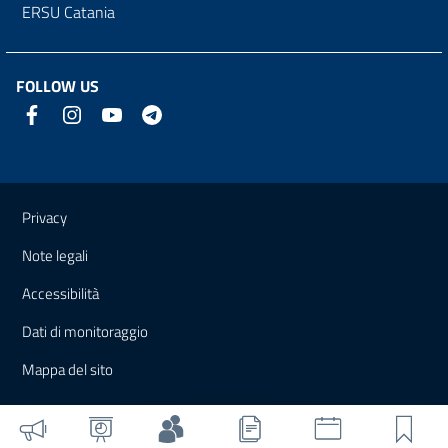
ERSU Catania
FOLLOW US
Useful links and information
Privacy
Note legali
Accessibilità
Dati di monitoraggio
Mappa del sito