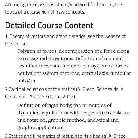
Attending the classes is strongly adviced for learning the
topics of a course rich of new concepts.
Detailed Course Content
1. Theory of vectors and grephic statics (see the website of
the course)
Polygon of forces, decomposition of a force along
two assigned directions, definition of moment,
resultant force and moment of a system of forces,
equivalent system of forces, central axis, funicular
polygon.
2.Cardinal equations of the statics (A. Greco, Scienza delle
Costruzioni, Aracne Editrice, 2012)
Definition of rigid body; the principles of
dynamics; equilibrium with respect to translation
and rotation, graphic method, analytical and
graphic applications.
3.Statics and kinematics of restrained rigid bodies (A. Greco,