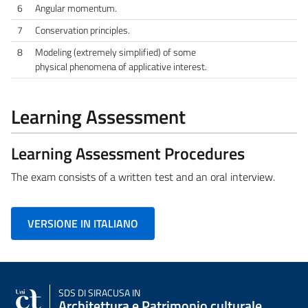
6
Angular momentum.
7
Conservation principles.
8
Modeling (extremely simplified) of some
physical phenomena of applicative interest.
Learning Assessment
Learning Assessment Procedures
The exam consists of a written test and an oral interview.
VERSIONE IN ITALIANO
SDS
DI SIRACUSA IN
Architettura e Patrimonio culturale