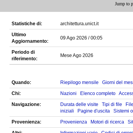
Jump to p