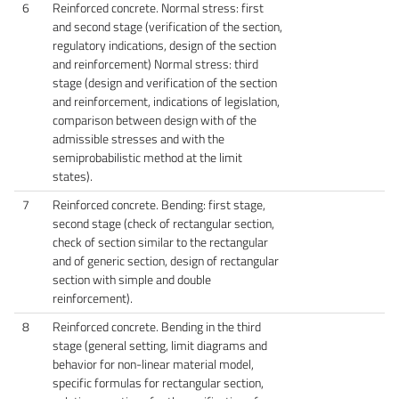
6
Reinforced concrete. Normal stress: first
and second stage (verification of the section,
regulatory indications, design of the section
and reinforcement) Normal stress: third
stage (design and verification of the section
and reinforcement, indications of legislation,
comparison between design with of the
admissible stresses and with the
semiprobabilistic method at the limit
states).
7
Reinforced concrete. Bending: first stage,
second stage (check of rectangular section,
check of section similar to the rectangular
and of generic section, design of rectangular
section with simple and double
reinforcement).
8
Reinforced concrete. Bending in the third
stage (general setting, limit diagrams and
behavior for non-linear material model,
specific formulas for rectangular section,