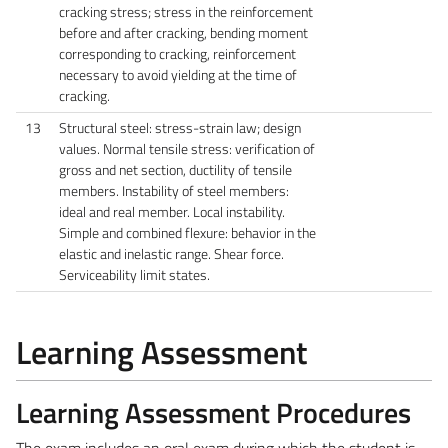
cracking stress; stress in the reinforcement
before and after cracking, bending moment
corresponding to cracking, reinforcement
necessary to avoid yielding at the time of
cracking.
13
Structural steel: stress-strain law; design
values. Normal tensile stress: verification of
gross and net section, ductility of tensile
members. Instability of steel members:
ideal and real member. Local instability.
Simple and combined flexure: behavior in the
elastic and inelastic range. Shear force.
Serviceability limit states.
Learning Assessment
Learning Assessment Procedures
The exam includes an oral exam during which the student is