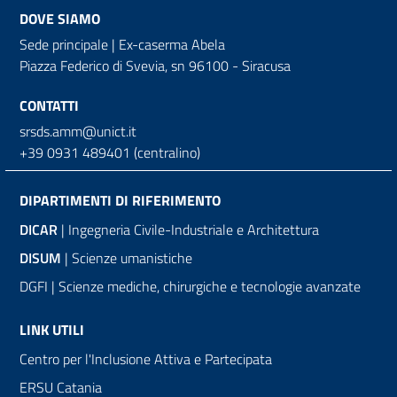
DOVE SIAMO
Sede principale | Ex-caserma Abela
Piazza Federico di Svevia, sn
96100 - Siracusa
CONTATTI
srsds.amm@unict.it
+39 0931 489401 (centralino)
DIPARTIMENTI DI RIFERIMENTO
DICAR
| Ingegneria Civile-Industriale e Architettura
DISUM
| Scienze umanistiche
DGFI | Scienze mediche, chirurgiche e tecnologie avanzate
LINK UTILI
Centro per l'Inclusione Attiva e Partecipata
ERSU Catania