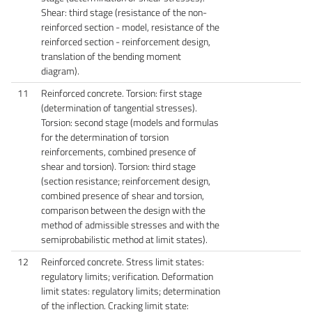
Shear: third stage (resistance of the non-
reinforced section - model, resistance of the
reinforced section - reinforcement design,
translation of the bending moment
diagram).
11
Reinforced concrete. Torsion: first stage
(determination of tangential stresses).
Torsion: second stage (models and formulas
for the determination of torsion
reinforcements, combined presence of
shear and torsion). Torsion: third stage
(section resistance; reinforcement design,
combined presence of shear and torsion,
comparison between the design with the
method of admissible stresses and with the
semiprobabilistic method at limit states).
12
Reinforced concrete. Stress limit states:
regulatory limits; verification. Deformation
limit states: regulatory limits; determination
of the inflection. Cracking limit state: