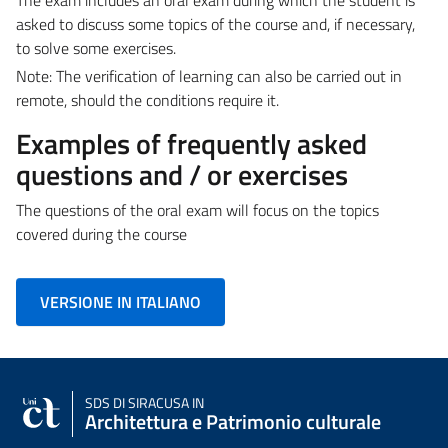
asked to discuss some topics of the course and, if necessary,
to solve some exercises.
Note: The verification of learning can also be carried out in
remote, should the conditions require it.
Examples of frequently asked
questions and / or exercises
The questions of the oral exam will focus on the topics
covered during the course
VERSIONE IN ITALIANO
SDS
DI SIRACUSA IN
Architettura e Patrimonio culturale