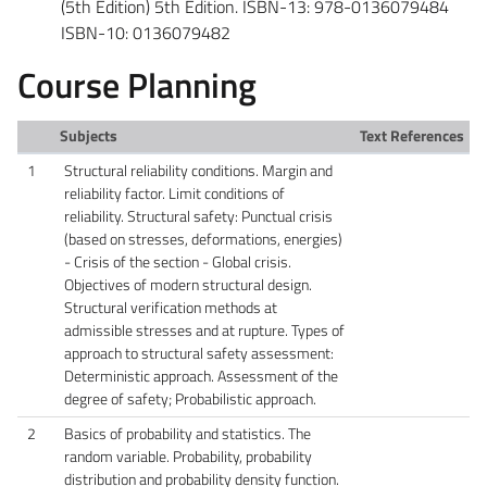
(5th Edition) 5th Edition. ISBN-13: 978-0136079484
ISBN-10: 0136079482
Course Planning
Subjects
Text References
1
Structural reliability conditions. Margin and
reliability factor. Limit conditions of
reliability. Structural safety: Punctual crisis
(based on stresses, deformations, energies)
- Crisis of the section - Global crisis.
Objectives of modern structural design.
Structural verification methods at
admissible stresses and at rupture. Types of
approach to structural safety assessment:
Deterministic approach. Assessment of the
degree of safety; Probabilistic approach.
2
Basics of probability and statistics. The
random variable. Probability, probability
distribution and probability density function.