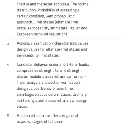
Fractile and characteristic value. The normal
distribution. Probability of exceeding a
certain condition; Semiprobabilistic
approach. Limit states (ultimate limit
state; serviceability limit state). Italian and
European technical regulations
3
Actions: classification; characteristic values;
design values ​​for ultimate limit states and
serviceability limit states.
4
Concrete: Behavior under short-term loads:
compressive strength; tensile strength;
elastic module; stress-strain law for non-
linear analysis and section verification;
design values. Behavior over time:
shrinkage; viscous deformations. Ordinary
reinforcing steel: stress-strain law; design
values.
5
Reinforced concrete : flexure: general
aspects, stages of behavior.