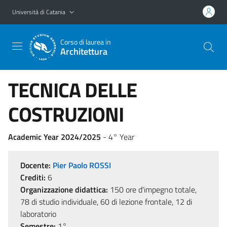
Vai al contenuto principale
Vai al menu di navigazione
Università di Catania
Corso di laurea in
Architettura
TECNICA DELLE
COSTRUZIONI
Academic Year 2024/2025
- 4° Year
Docente:
Pier Paolo ROSSI
Crediti:
6
Organizzazione didattica:
150 ore d'impegno totale,
78 di studio individuale, 60 di lezione frontale, 12 di
laboratorio
Semestre:
1°