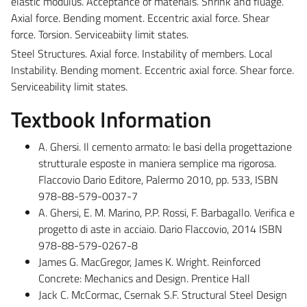
elastic modulus. Acceptance of materials. Shrink and fluage.
Axial force. Bending moment. Eccentric axial force. Shear
force. Torsion. Serviceabiity limit states.
Steel Structures. Axial force. Instability of members. Local
Instability. Bending moment. Eccentric axial force. Shear force.
Serviceability limit states.
Textbook Information
A. Ghersi. Il cemento armato: le basi della progettazione
strutturale esposte in maniera semplice ma rigorosa.
Flaccovio Dario Editore, Palermo 2010, pp. 533, ISBN
978-88-579-0037-7
A. Ghersi, E. M. Marino, P.P. Rossi, F. Barbagallo. Verifica e
progetto di aste in acciaio. Dario Flaccovio, 2014 ISBN
978-88-579-0267-8
James G. MacGregor, James K. Wright. Reinforced
Concrete: Mechanics and Design. Prentice Hall
Jack C. McCormac, Csernak S.F. Structural Steel Design