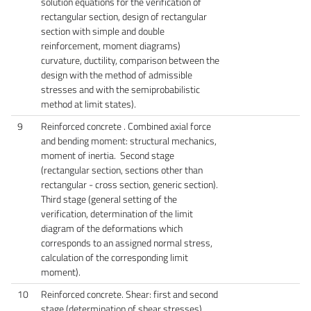
solution equations for the verification of
rectangular section, design of rectangular
section with simple and double
reinforcement, moment diagrams)
curvature, ductility, comparison between the
design with the method of admissible
stresses and with the semiprobabilistic
method at limit states).
9
Reinforced concrete . Combined axial force
and bending moment: structural mechanics,
moment of inertia. Second stage
(rectangular section, sections other than
rectangular - cross section, generic section).
Third stage (general setting of the
verification, determination of the limit
diagram of the deformations which
corresponds to an assigned normal stress,
calculation of the corresponding limit
moment).
10
Reinforced concrete. Shear: first and second
stage (determination of shear stresses).