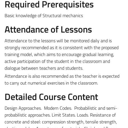
Required Prerequisites
Basic knowledge of Structural mechanics
Attendance of Lessons
Attendance to the lessons will be monitored daily and is
strongly recommended as it is consistent with the proposed
training model, which aims to encourage gradual learning,
active participation of the student in the classroom and
dialogue between teachers and students.
Attendance is also recommended as the teacher is expected
to carry out numerical exercises in the classroom.
Detailed Course Content
Design Approaches. Modern Codes. Probabilistic and semi-
probabilistic approaches. Limit States. Loads. Resistance of
concrete and steel: compression strength, tensile strength,