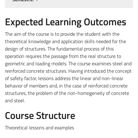
Expected Learning Outcomes
The aim of the course is to provide the student with the
theoretical knowledge and application skills needed for the
design of structures.
The fundamental process of this
operation requires the passage from the real structure to
geometric and loading models.
The course examines steel and
reinforced concrete structures. Having introduced the concept
of safety factor, lessons address the linear and non-linear
behavior of members and, in the case of reinforced concrete
structures, the problem of the non-homogeneity of concrete
and steel.
Course Structure
Theoretical lessons and examples