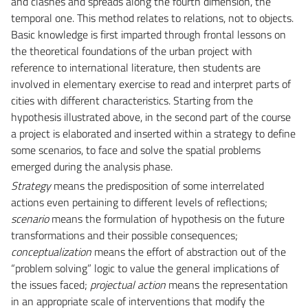
and clashes and spreads along the fourth dimension, the
temporal one. This method relates to relations, not to objects.
Basic knowledge is first imparted through frontal lessons on
the theoretical foundations of the urban project with
reference to international literature, then students are
involved in elementary exercise to read and interpret parts of
cities with different characteristics. Starting from the
hypothesis illustrated above, in the second part of the course
a project is elaborated and inserted within a strategy to define
some scenarios, to face and solve the spatial problems
emerged during the analysis phase.
Strategy
means the predisposition of some interrelated
actions even pertaining to different levels of reflections;
scenario
means the formulation of hypothesis on the future
transformations and their possible consequences;
conceptualization
means the effort of abstraction out of the
“problem solving” logic to value the general implications of
the issues faced;
projectual action
means the representation
in an appropriate scale of interventions that modify the