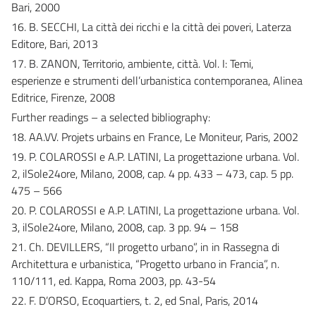
Bari, 2000
16. B. SECCHI, La città dei ricchi e la città dei poveri, Laterza
Editore, Bari, 2013
17. B. ZANON, Territorio, ambiente, città. Vol. I: Temi,
esperienze e strumenti dell’urbanistica contemporanea, Alinea
Editrice, Firenze, 2008
Further readings – a selected bibliography:
18. AA.VV. Projets urbains en France, Le Moniteur, Paris, 2002
19. P. COLAROSSI e A.P. LATINI, La progettazione urbana. Vol.
2, ilSole24ore, Milano, 2008, cap. 4 pp. 433 – 473, cap. 5 pp.
475 – 566
20. P. COLAROSSI e A.P. LATINI, La progettazione urbana. Vol.
3, ilSole24ore, Milano, 2008, cap. 3 pp. 94 – 158
21. Ch. DEVILLERS, “Il progetto urbano”, in in Rassegna di
Architettura e urbanistica, “Progetto urbano in Francia”, n.
110/111, ed. Kappa, Roma 2003, pp. 43-54
22. F. D’ORSO, Ecoquartiers, t. 2, ed Snal, Paris, 2014