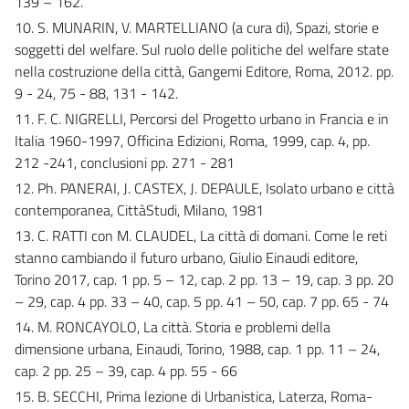
139 – 162.
10. S. MUNARIN, V. MARTELLIANO (a cura di), Spazi, storie e
soggetti del welfare. Sul ruolo delle politiche del welfare state
nella costruzione della città, Gangemi Editore, Roma, 2012. pp.
9 - 24, 75 - 88, 131 - 142.
11. F. C. NIGRELLI, Percorsi del Progetto urbano in Francia e in
Italia 1960-1997, Officina Edizioni, Roma, 1999, cap. 4, pp.
212 -241, conclusioni pp. 271 - 281
12. Ph. PANERAI, J. CASTEX, J. DEPAULE, Isolato urbano e città
contemporanea, CittàStudi, Milano, 1981
13. C. RATTI con M. CLAUDEL, La città di domani. Come le reti
stanno cambiando il futuro urbano, Giulio Einaudi editore,
Torino 2017, cap. 1 pp. 5 – 12, cap. 2 pp. 13 – 19, cap. 3 pp. 20
– 29, cap. 4 pp. 33 – 40, cap. 5 pp. 41 – 50, cap. 7 pp. 65 - 74
14. M. RONCAYOLO, La città. Storia e problemi della
dimensione urbana, Einaudi, Torino, 1988, cap. 1 pp. 11 – 24,
cap. 2 pp. 25 – 39, cap. 4 pp. 55 - 66
15. B. SECCHI, Prima lezione di Urbanistica, Laterza, Roma-