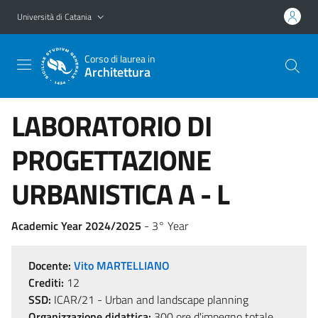
Vai al contenuto principale
Vai al menu di navigazione
Università di Catania
Corso di laurea in
Architettura
LABORATORIO DI
PROGETTAZIONE
URBANISTICA A - L
Academic Year 2024/2025
- 3° Year
Docente:
Vito MARTELLIANO
Crediti:
12
SSD:
ICAR/21 - Urban and landscape planning
Organizzazione didattica:
300 ore d'impegno totale,