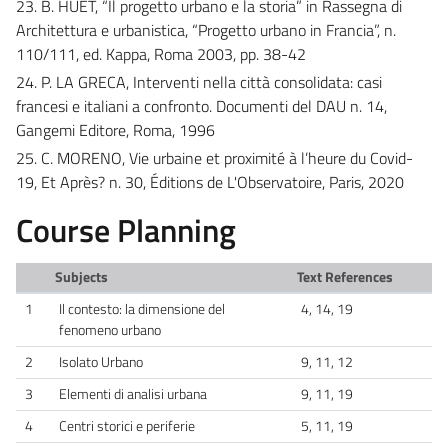
23. B. HUET, “Il progetto urbano e la storia” in Rassegna di
Architettura e urbanistica, “Progetto urbano in Francia”, n.
110/111, ed. Kappa, Roma 2003, pp. 38-42
24. P. LA GRECA, Interventi nella città consolidata: casi
francesi e italiani a confronto. Documenti del DAU n. 14,
Gangemi Editore, Roma, 1996
25. C. MORENO, Vie urbaine et proximité à l’heure du Covid-
19, Et Après? n. 30, Éditions de L'Observatoire, Paris, 2020
Course Planning
Subjects
Text References
1
Il contesto: la dimensione del
4, 14, 19
fenomeno urbano
2
Isolato Urbano
9, 11, 12
3
Elementi di analisi urbana
9, 11, 19
4
Centri storici e periferie
5, 11, 19