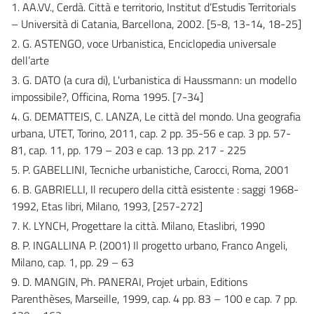
1. AA.VV., Cerdà. Città e territorio, Institut d’Estudis Territorials
– Università di Catania, Barcellona, 2002. [5-8, 13-14, 18-25]
2. G. ASTENGO, voce Urbanistica, Enciclopedia universale
dell’arte
3. G. DATO (a cura di), L'urbanistica di Haussmann: un modello
impossibile?, Officina, Roma 1995. [7-34]
4. G. DEMATTEIS, C. LANZA, Le città del mondo. Una geografia
urbana, UTET, Torino, 2011, cap. 2 pp. 35-56 e cap. 3 pp. 57-
81, cap. 11, pp. 179 – 203 e cap. 13 pp. 217 - 225
5. P. GABELLINI, Tecniche urbanistiche, Carocci, Roma, 2001
6. B. GABRIELLI, Il recupero della città esistente : saggi 1968-
1992, Etas libri, Milano, 1993, [257-272]
7. K. LYNCH, Progettare la città. Milano, Etaslibri, 1990
8. P. INGALLINA P. (2001) Il progetto urbano, Franco Angeli,
Milano, cap. 1, pp. 29 – 63
9. D. MANGIN, Ph. PANERAI, Projet urbain, Editions
Parenthèses, Marseille, 1999, cap. 4 pp. 83 – 100 e cap. 7 pp.