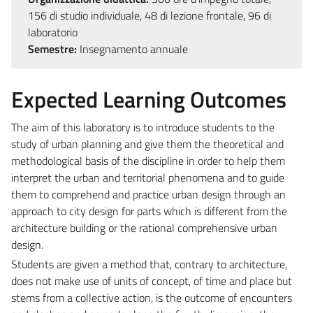
156 di studio individuale, 48 di lezione frontale, 96 di
laboratorio
Semestre:
Insegnamento annuale
Expected Learning Outcomes
The aim of this laboratory is to introduce students to the
study of urban planning and give them the theoretical and
methodological basis of the discipline in order to help them
interpret the urban and territorial phenomena and to guide
them to comprehend and practice urban design through an
approach to city design for parts which is different from the
architecture building or the rational comprehensive urban
design.
Students are given a method that, contrary to architecture,
does not make use of units of concept, of time and place but
stems from a collective action, is the outcome of encounters