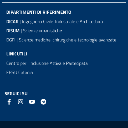
DIPARTIMENTI DI RIFERIMENTO
DICAR
| Ingegneria Civile-Industriale e Architettura
DISUM
| Scienze umanistiche
DGFI | Scienze mediche, chirurgiche e tecnologie avanzate
LINK UTILI
Centro per l'Inclusione Attiva e Partecipata
ERSU Catania
SEGUICI SU
Link e informazioni utili