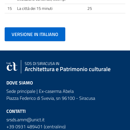
15
La città dei 15 minuti
25
VERSIONE IN ITALIANO
SDS
DI SIRACUSA IN
Architettura e Patrimonio culturale
DOVE SIAMO
Sede principale | Ex-caserma Abela
Piazza Federico di Svevia, sn
96100 - Siracusa
CONTATTI
srsds.amm@unict.it
+39 0931 489401 (centralino)