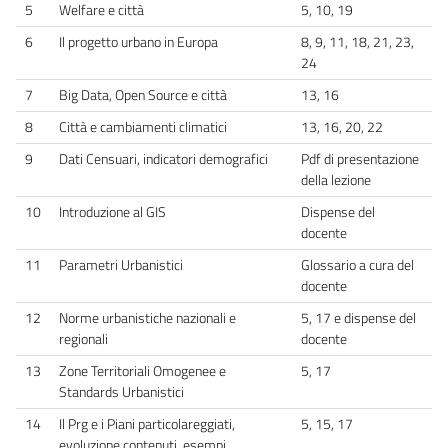
5
Welfare e città
5, 10, 19
6
Il progetto urbano in Europa
8, 9, 11, 18, 21, 23,
24
7
Big Data, Open Source e città
13, 16
8
Città e cambiamenti climatici
13, 16, 20, 22
9
Dati Censuari, indicatori demografici
Pdf di presentazione
della lezione
10
Introduzione al GIS
Dispense del
docente
11
Parametri Urbanistici
Glossario a cura del
docente
12
Norme urbanistiche nazionali e
5, 17 e dispense del
regionali
docente
13
Zone Territoriali Omogenee e
5, 17
Standards Urbanistici
14
Il Prg e i Piani particolareggiati,
5, 15, 17
evoluzione contenuti, esempi