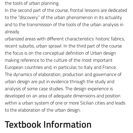
the tools of urban planning.
In the second part of the course, frontal lessons are dedicated
to the “discovery” of the urban phenomenon in its actuality
and to the transmission of the tools of the urban analysis in
already
urbanized areas with different characteristics: historic fabrics,
recent suburbs, urban sprawl. In the third part of the course
the focus is on the conceptual definition of Urban design
making reference to the culture of the most important
European countries and, in particular, to Italy and France.
The dynamics of elaboration, production and governance of
urban design are put in evidence through the study and
analysis of some case studies. The design experience is
developed on an area of adequate dimensions and position
within a urban system of one or more Sicilian cities and leads
to the elaboration of the urban design.
Textbook Information