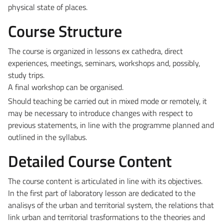
physical state of places.
Course Structure
The course is organized in lessons ex cathedra, direct
experiences, meetings, seminars, workshops and, possibly,
study trips.
A final workshop can be organised.
Should teaching be carried out in mixed mode or remotely, it
may be necessary to introduce changes with respect to
previous statements, in line with the programme planned and
outlined in the syllabus.
Detailed Course Content
The course content is articulated in line with its objectives.
In the first part of laboratory lesson are dedicated to the
analisys of the urban and territorial system, the relations that
link urban and territorial trasformations to the theories and