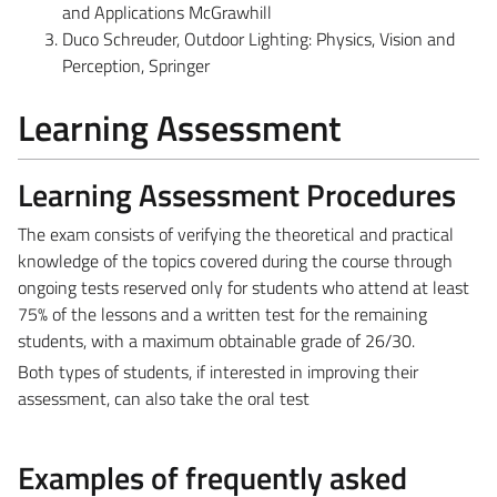
and Applications McGrawhill
Duco Schreuder, Outdoor Lighting: Physics, Vision and
Perception, Springer
Learning Assessment
Learning Assessment Procedures
The exam consists of verifying the theoretical and practical
knowledge of the topics covered during the course through
ongoing tests reserved only for students who attend at least
75% of the lessons and a written test for the remaining
students, with a maximum obtainable grade of 26/30.
Both types of students, if interested in improving their
assessment, can also take the oral test
Examples of frequently asked