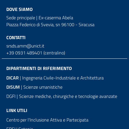
DOVE SIAMO
Sede principale | Ex-caserma Abela
Piazza Federico di Svevia, sn
96100 - Siracusa
CONTATTI
srsds.amm@unict.it
+39 0931 489401 (centralino)
DIPARTIMENTI DI RIFERIMENTO
DICAR
| Ingegneria Civile-Industriale e Architettura
DISUM
| Scienze umanistiche
DGFI | Scienze mediche, chirurgiche e tecnologie avanzate
LINK UTILI
Centro per l'Inclusione Attiva e Partecipata
ERSU Catania