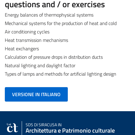
questions and / or exercises
Energy balances of thermophysical systems
Mechanical systems for the production of heat and cold
Air conditioning cycles
Heat transmission mechanisms
Heat exchangers
Calculation of pressure drops in distribution ducts
Natural lighting and daylight factor
Types of lamps and methods for artificial lighting design
VERSIONE IN ITALIANO
SDS
DI SIRACUSA IN
Architettura e Patrimonio culturale