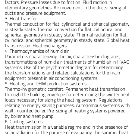
factors. Pressure losses due to friction. Fluid motion in
elementary geometries. Air movement in the ducts. Sizing of
ducts and pressure equipment.
3. Heat transfer
Thermal conduction for flat, cylindrical and spherical geometry
in steady state. Thermal convection for flat, cylindrical and
spherical geometry in steady state. Thermal radiation for flat,
cylindrical and spherical geometry in steady state. Global heat
transmission. Heat exchangers.
4. Thermodynamics of humid air
Parameters characterizing the air, characteristic diagrams,
transformations of humid air, treatments of humid air in HVAC
systems. Use of the psychrometric diagram for determining
the transformations and related calculations for the main
equipment present in air conditioning systems.
5. Heating and DHW production systems
Thermo-hygrometric comfort. Permanent heat transmission
through the building envelope for determining the winter heat
loads necessary for sizing the heating system. Regulations
relating to energy saving purposes. Autonomous systems with
wall-mounted boiler. Pre-sizing of heating systems powered
by boiler and heat pump.
6. Cooling systems
Heat transmission in a variable regime and in the presence of
solar radiation for the purpose of evaluating the summer heat