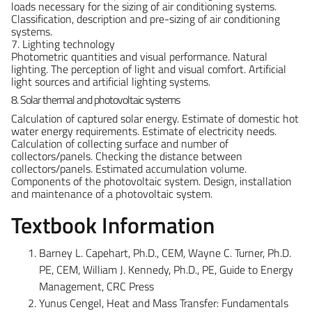
loads necessary for the sizing of air conditioning systems.
Classification, description and pre-sizing of air conditioning
systems.
7. Lighting technology
Photometric quantities and visual performance. Natural
lighting. The perception of light and visual comfort. Artificial
light sources and artificial lighting systems.
8. Solar thermal and photovoltaic systems
Calculation of captured solar energy. Estimate of domestic hot
water energy requirements. Estimate of electricity needs.
Calculation of collecting surface and number of
collectors/panels. Checking the distance between
collectors/panels. Estimated accumulation volume.
Components of the photovoltaic system. Design, installation
and maintenance of a photovoltaic system.
Textbook Information
Barney L. Capehart, Ph.D., CEM, Wayne C. Turner, Ph.D.
PE, CEM, William J. Kennedy, Ph.D., PE, Guide to Energy
Management, CRC Press
Yunus Cengel, Heat and Mass Transfer: Fundamentals