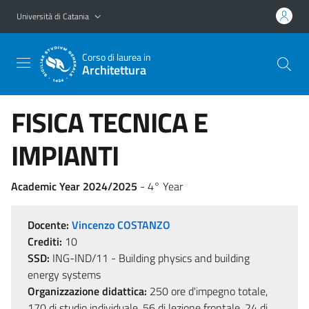
Vai al contenuto principale
Vai al menu di navigazione
Università di Catania
Corso di laurea in
Architettura
FISICA TECNICA E
IMPIANTI
Academic Year 2024/2025
- 4° Year
Docente:
Vincenzo COSTANZO
Crediti:
10
SSD:
ING-IND/11 - Building physics and building
energy systems
Organizzazione didattica:
250 ore d'impegno totale,
170 di studio individuale, 56 di lezione frontale, 24 di