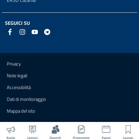
SEGUICI SU
Link e informazioni utili
Privacy
Note legali
Accessibilità
Dati di monitoraggio
Mappa del sito
Avvisi
Lezioni
Docenti
Programmi
Esami
Lauree