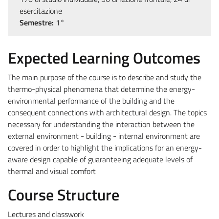
esercitazione
Semestre:
1°
Expected Learning Outcomes
The main purpose of the course is to describe and study the
thermo-physical phenomena that determine the energy-
environmental performance of the building and the
consequent connections with architectural design. The topics
necessary for understanding the interaction between the
external environment - building - internal environment are
covered in order to highlight the implications for an energy-
aware design capable of guaranteeing adequate levels of
thermal and visual comfort
Course Structure
Lectures and classwork​