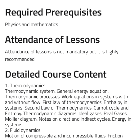
Required Prerequisites
Physics and mathematics
Attendance of Lessons
Attendance of lessons is not mandatory but it is highly
recommended
Detailed Course Content
1. Thermodynamics
Thermodynamic system. General energy equation.
Thermodynamic processes. Work equations in systems with
and without flow. First law of thermodynamics. Enthalpy in
systems. Second Law of Thermodynamics. Carnot cycle and
Entropy. Thermodynamic diagrams. Ideal gases. Real Gases.
Mollier diagram. Notes on direct and indirect cycles. Energy in
systems.
2. Fluid dynamics
Motion of compressible and incompressible fluids. Friction